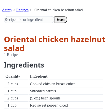
Astray
Recipes
Oriental chicken hazelnut salad
Search
Oriental chicken hazelnut
salad
1 Recipe
Ingredients
Quantity
Ingredient
2
cups
Cooked chicken breast cubed
1
cup
Shredded carrots
2
cups
(5 oz.) bean sprouts
1
cup
Red sweet pepper, diced