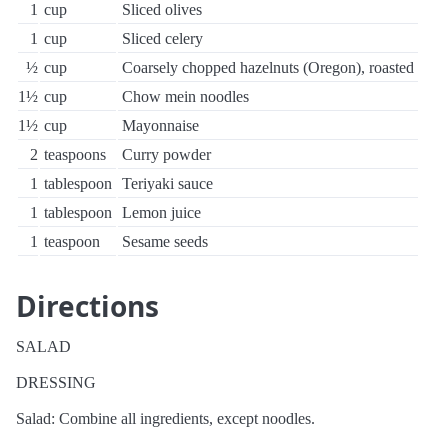
1
cup
Sliced olives
1
cup
Sliced celery
½
cup
Coarsely chopped hazelnuts (Oregon), roasted
1½
cup
Chow mein noodles
1½
cup
Mayonnaise
2
teaspoons
Curry powder
1
tablespoon
Teriyaki sauce
1
tablespoon
Lemon juice
1
teaspoon
Sesame seeds
Directions
SALAD
DRESSING
Salad: Combine all ingredients, except noodles.