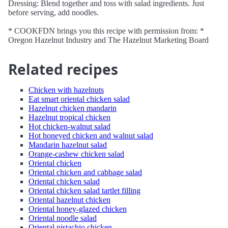
Dressing: Blend together and toss with salad ingredients. Just
before serving, add noodles.
* COOKFDN brings you this recipe with permission from: *
Oregon Hazelnut Industry and The Hazelnut Marketing Board
Related recipes
Chicken with hazelnuts
Eat smart oriental chicken salad
Hazelnut chicken mandarin
Hazelnut tropical chicken
Hot chicken-walnut salad
Hot honeyed chicken and walnut salad
Mandarin hazelnut salad
Orange-cashew chicken salad
Oriental chicken
Oriental chicken and cabbage salad
Oriental chicken salad
Oriental chicken salad tartlet filling
Oriental hazelnut chicken
Oriental honey-glazed chicken
Oriental noodle salad
Oriental pistachio chicken