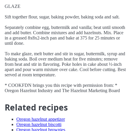
GLAZE
Sift together flour, sugar, baking powder, baking soda and salt.
Separately combine egg, buttermilk and vanilla; beat until smooth
and add butter. Combine mixtures and add hazelnuts. Mix. Place
in a greased 8x8x2-inch pan and bake at 375 for 25 minutes or
until done.
To make glaze, melt butter and stir in sugar, buttermilk, syrup and
baking soda. Boil over medium heat for five minutes; remove
from heat and stir in flavoring. Poke holes in cake about ½-inch
apart and pour warm mixture over cake. Cool before cutting. Best
served at room temperature.
* COOKFDN brings you this recipe with permission from: *
Oregon Hazelnut Industry and The Hazelnut Marketing Board
Related recipes
Oregon hazelnut appetizer
Oregon hazelnut biscotti
Oregon hazelnut brownies