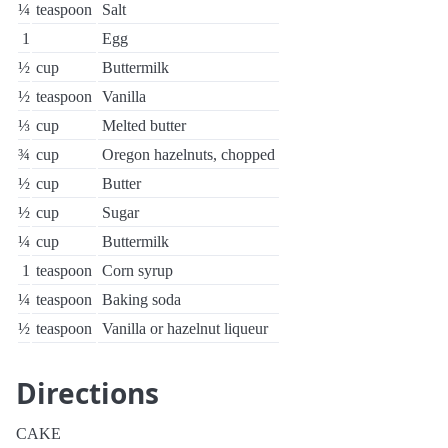
¼
teaspoon
Salt
1
Egg
½
cup
Buttermilk
½
teaspoon
Vanilla
⅓
cup
Melted butter
¾
cup
Oregon hazelnuts, chopped
½
cup
Butter
½
cup
Sugar
¼
cup
Buttermilk
1
teaspoon
Corn syrup
¼
teaspoon
Baking soda
½
teaspoon
Vanilla or hazelnut liqueur
Directions
CAKE