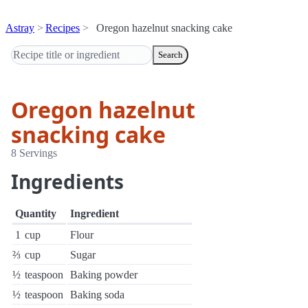
Astray
Recipes
Oregon hazelnut snacking cake
Search
Oregon hazelnut
snacking cake
8 Servings
Ingredients
Quantity
Ingredient
1
cup
Flour
⅔
cup
Sugar
½
teaspoon
Baking powder
½
teaspoon
Baking soda