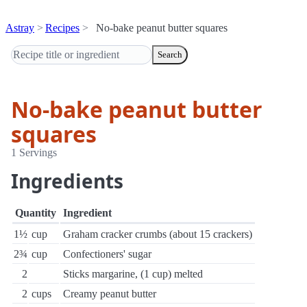
Astray
Recipes
No-bake peanut butter squares
Search
No-bake peanut butter
squares
1 Servings
Ingredients
Quantity
Ingredient
1½
cup
Graham cracker crumbs (about 15 crackers)
2¾
cup
Confectioners' sugar
2
Sticks margarine, (1 cup) melted
2
cups
Creamy peanut butter