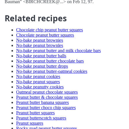
Bauman" <BIRCHCREEK@...> on Feb 12, 97.
Related recipes
Chocolate chip peanut butter squares
Chocolate peanut butter squares
No-bake peanut brownies
No-bake peanut brownles
No-bake peanut butter and milk chocolate bars
No-bake peanut butter balls
No-bake peanut butter chocolate bars
No-bake peanut butter drops
No-bake peanut butter-oatmeal cookies
No-bake peanut cookies
No-bake peanut squares
No-bake peanutty cookies
Oatmeal peanut chocolate squares
Peanut butter & chocolate squares
Peanut butter banana squares
Peanut butter choco chip squares
Peanut butter squares
Peanut butterscotch squares
Peanut squares
Rocky road peanut butter squares