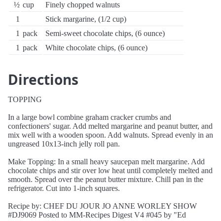
½
cup
Finely chopped walnuts
1
Stick margarine, (1/2 cup)
1
pack
Semi-sweet chocolate chips, (6 ounce)
1
pack
White chocolate chips, (6 ounce)
Directions
TOPPING
In a large bowl combine graham cracker crumbs and
confectioners' sugar. Add melted margarine and peanut butter, and
mix well with a wooden spoon. Add walnuts. Spread evenly in an
ungreased 10x13-inch jelly roll pan.
Make Topping: In a small heavy saucepan melt margarine. Add
chocolate chips and stir over low heat until completely melted and
smooth. Spread over the peanut butter mixture. Chill pan in the
refrigerator. Cut into 1-inch squares.
Recipe by: CHEF DU JOUR JO ANNE WORLEY SHOW
#DJ9069 Posted to MM-Recipes Digest V4 #045 by "Ed