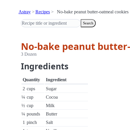
Astray
Recipes
No-bake peanut butter-oatmeal cookies
Search
No-bake peanut butter
3 Dozen
Ingredients
Quantity
Ingredient
2
cups
Sugar
¼
cup
Cocoa
½
cup
Milk
¼
pounds
Butter
1
pinch
Salt