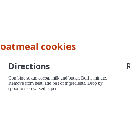
-oatmeal cookies
Directions
Combine sugar, cocoa, milk and butter. Boil 1 minute.
Remove from heat; add rest of ingredients. Drop by
spoonfuls on waxed paper.