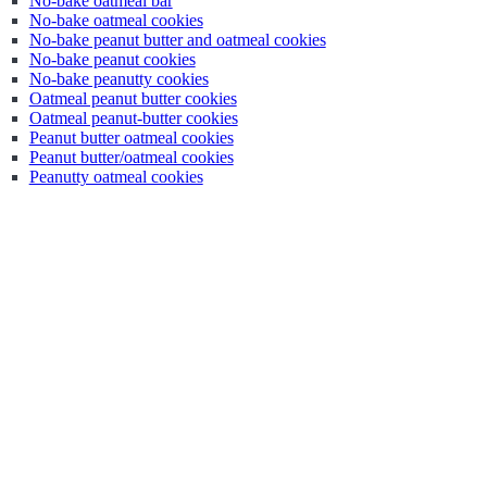
No-bake oatmeal bar
No-bake oatmeal cookies
No-bake peanut butter and oatmeal cookies
No-bake peanut cookies
No-bake peanutty cookies
Oatmeal peanut butter cookies
Oatmeal peanut-butter cookies
Peanut butter oatmeal cookies
Peanut butter/oatmeal cookies
Peanutty oatmeal cookies