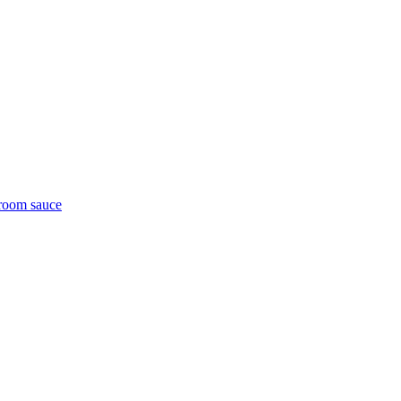
room sauce