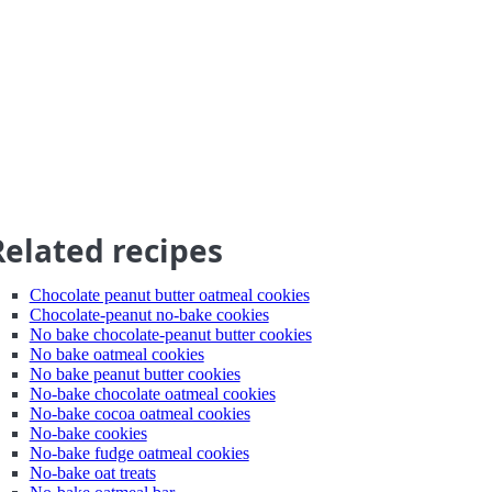
Related recipes
Chocolate peanut butter oatmeal cookies
Chocolate-peanut no-bake cookies
No bake chocolate-peanut butter cookies
No bake oatmeal cookies
No bake peanut butter cookies
No-bake chocolate oatmeal cookies
No-bake cocoa oatmeal cookies
No-bake cookies
No-bake fudge oatmeal cookies
No-bake oat treats