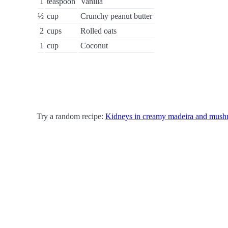
1
teaspoon
Vanilla
½
cup
Crunchy peanut butter
2
cups
Rolled oats
1
cup
Coconut
Try a random recipe:
Kidneys in creamy madeira and mush