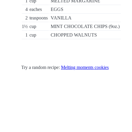
1
cup
MELTED MARGARINE
4
eaches
EGGS
2
teaspoons
VANILLA
1½
cup
MINT CHOCOLATE CHIPS (9oz.)
1
cup
CHOPPED WALNUTS
Try a random recipe:
Melting moments cookies