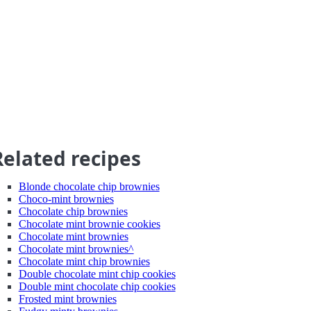
Related recipes
Blonde chocolate chip brownies
Choco-mint brownies
Chocolate chip brownies
Chocolate mint brownie cookies
Chocolate mint brownies
Chocolate mint brownies^
Chocolate mint chip brownies
Double chocolate mint chip cookies
Double mint chocolate chip cookies
Frosted mint brownies