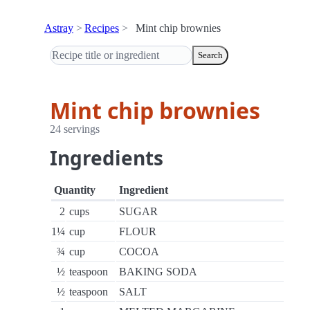
Astray
Recipes
Mint chip brownies
Search
Mint chip brownies
24 servings
Ingredients
Quantity
Ingredient
2
cups
SUGAR
1¼
cup
FLOUR
¾
cup
COCOA
½
teaspoon
BAKING SODA
½
teaspoon
SALT