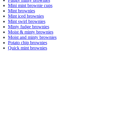
Fudgy minty brownies
Mini mint brownie cups
Mint brownies
Mint iced brownies
Mint swirl brownies
Minty fudge brownies
Moist & minty brownies
Moist and minty brownies
Potato chip brownies
Quick mint brownies