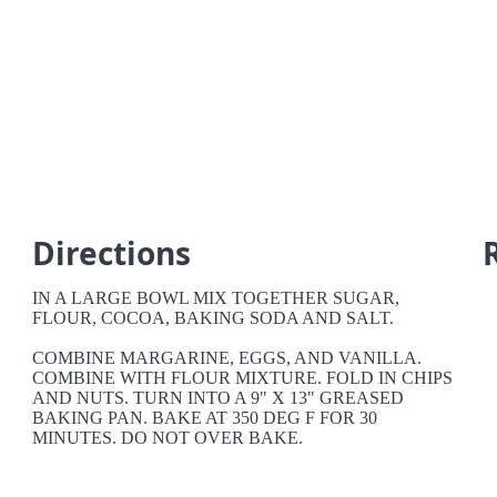
Directions
IN A LARGE BOWL MIX TOGETHER SUGAR,
FLOUR, COCOA, BAKING SODA AND SALT.
COMBINE MARGARINE, EGGS, AND VANILLA.
COMBINE WITH FLOUR MIXTURE. FOLD IN CHIPS
AND NUTS. TURN INTO A 9" X 13" GREASED
BAKING PAN. BAKE AT 350 DEG F FOR 30
MINUTES. DO NOT OVER BAKE.