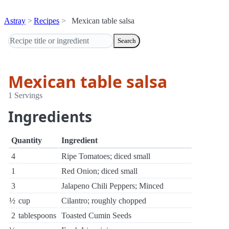
Astray
Recipes
Mexican table salsa
Search
Mexican table salsa
1 Servings
Ingredients
Quantity
Ingredient
4
Ripe Tomatoes; diced small
1
Red Onion; diced small
3
Jalapeno Chili Peppers; Minced
½
cup
Cilantro; roughly chopped
2
tablespoons
Toasted Cumin Seeds