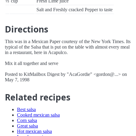
⅓
cup
Fresh Lime juice
Salt and Freshly cracked Pepper to taste
Directions
This was in a Mexican Paper courtesy of the New York Times. Its
typical of the Salsa that is put on the table with almost every meal
in a restaurant, here in Acapulco.
Mix it all together and serve
Posted to KitMailbox Digest by "AcaGordie" <gordon@...> on
May 7, 1998
Related recipes
Best salsa
Cooked mexican salsa
Corn salsa
Great salsa
Hot mexican salsa