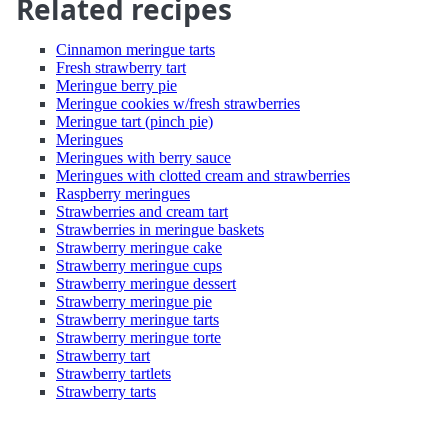
Related recipes
Cinnamon meringue tarts
Fresh strawberry tart
Meringue berry pie
Meringue cookies w/fresh strawberries
Meringue tart (pinch pie)
Meringues
Meringues with berry sauce
Meringues with clotted cream and strawberries
Raspberry meringues
Strawberries and cream tart
Strawberries in meringue baskets
Strawberry meringue cake
Strawberry meringue cups
Strawberry meringue dessert
Strawberry meringue pie
Strawberry meringue tarts
Strawberry meringue torte
Strawberry tart
Strawberry tartlets
Strawberry tarts