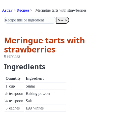
Astray
Recipes
Meringue tarts with strawberries
Search
Meringue tarts with
strawberries
8 servings
Ingredients
Quantity
Ingredient
1
cup
Sugar
½
teaspoon
Baking powder
⅛
teaspoon
Salt
3
eaches
Egg whites