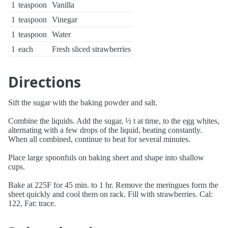
1
teaspoon
Vanilla
1
teaspoon
Vinegar
1
teaspoon
Water
1
each
Fresh sliced strawberries
Directions
Sift the sugar with the baking powder and salt.
Combine the liquids. Add the sugar, ½ t at time, to the egg whites,
alternating with a few drops of the liquid, beating constantly.
When all combined, continue to beat for several minutes.
Place large spoonfuls on baking sheet and shape into shallow
cups.
Bake at 225F for 45 min. to 1 hr. Remove the meringues form the
sheet quickly and cool them on rack. Fill with strawberries. Cal:
122, Fat: trace.