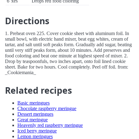
6
xes
Drops red food coloring
Directions
1. Preheat oven 225. Cover cookie sheet with aluminum foil. In
small bowl, with electric hand mixer, beat egg whites, cream of
tartar, and salt until soft peaks form. Gradually add sugar, beating
until very stiff peaks form, about 10 minutes. Add preserves and
food coloring and beat one minute at highest speed of mixer. 2.
Drop by teaspoonfuls, two inches apart, onto foil lined cookie
sheet. Bake for two hours. Cool completely. Peel off foil. from:
_Cookiemania_
Related recipes
Basic meringues
Chocolate raspberry meringue
Dessert meringues
Great meringue
Heavenly red raspberry meringue
Iced berry meringue
Lemon meringues