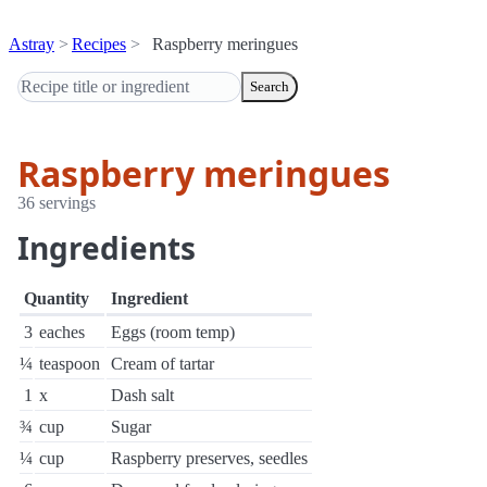
Astray
Recipes
Raspberry meringues
Search
Raspberry meringues
36 servings
Ingredients
Quantity
Ingredient
3
eaches
Eggs (room temp)
¼
teaspoon
Cream of tartar
1
x
Dash salt
¾
cup
Sugar
¼
cup
Raspberry preserves, seedles