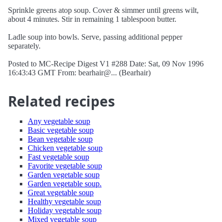
Sprinkle greens atop soup. Cover & simmer until greens wilt,
about 4 minutes. Stir in remaining 1 tablespoon butter.
Ladle soup into bowls. Serve, passing additional pepper
separately.
Posted to MC-Recipe Digest V1 #288 Date: Sat, 09 Nov 1996
16:43:43 GMT From: bearhair@... (Bearhair)
Related recipes
Any vegetable soup
Basic vegetable soup
Bean vegetable soup
Chicken vegetable soup
Fast vegetable soup
Favorite vegetable soup
Garden vegetable soup
Garden vegetable soup.
Great vegetable soup
Healthy vegetable soup
Holiday vegetable soup
Mixed vegetable soup