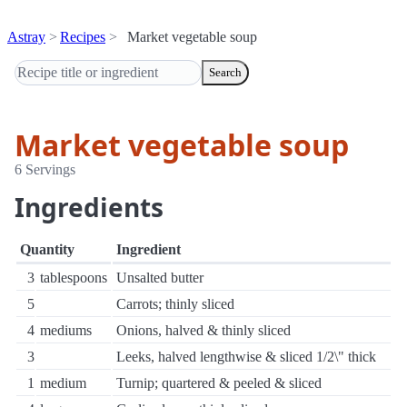
Astray
Recipes
Market vegetable soup
Search
Market vegetable soup
6 Servings
Ingredients
Quantity
Ingredient
3
tablespoons
Unsalted butter
5
Carrots; thinly sliced
4
mediums
Onions, halved & thinly sliced
3
Leeks, halved lengthwise & sliced 1/2\" thick
1
medium
Turnip; quartered & peeled & sliced