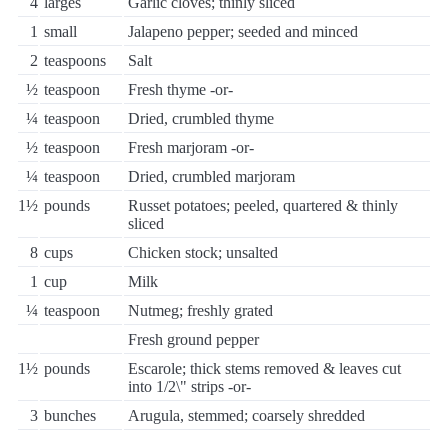
4
larges
Garlic cloves; thinly sliced
1
small
Jalapeno pepper; seeded and minced
2
teaspoons
Salt
½
teaspoon
Fresh thyme -or-
¼
teaspoon
Dried, crumbled thyme
½
teaspoon
Fresh marjoram -or-
¼
teaspoon
Dried, crumbled marjoram
1½
pounds
Russet potatoes; peeled, quartered & thinly
sliced
8
cups
Chicken stock; unsalted
1
cup
Milk
¼
teaspoon
Nutmeg; freshly grated
Fresh ground pepper
1½
pounds
Escarole; thick stems removed & leaves cut
into 1/2\" strips -or-
3
bunches
Arugula, stemmed; coarsely shredded