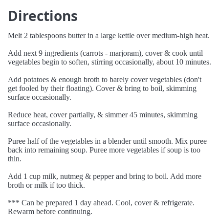
Directions
Melt 2 tablespoons butter in a large kettle over medium-high heat.
Add next 9 ingredients (carrots - marjoram), cover & cook until
vegetables begin to soften, stirring occasionally, about 10 minutes.
Add potatoes & enough broth to barely cover vegetables (don't
get fooled by their floating). Cover & bring to boil, skimming
surface occasionally.
Reduce heat, cover partially, & simmer 45 minutes, skimming
surface occasionally.
Puree half of the vegetables in a blender until smooth. Mix puree
back into remaining soup. Puree more vegetables if soup is too
thin.
Add 1 cup milk, nutmeg & pepper and bring to boil. Add more
broth or milk if too thick.
*** Can be prepared 1 day ahead. Cool, cover & refrigerate.
Rewarm before continuing.