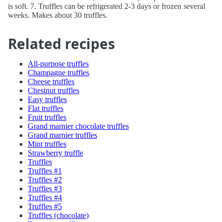
is soft. 7. Truffles can be refrigerated 2-3 days or frozen several
weeks. Makes about 30 truffles.
Related recipes
All-purpose truffles
Champagne truffles
Cheese truffles
Chestnut truffles
Easy truffles
Flat truffles
Fruit truffles
Grand marnier chocolate truffles
Grand marnier truffles
Mint truffles
Strawberry truffle
Truffles
Truffles #1
Truffles #2
Truffles #3
Truffles #4
Truffles #5
Truffles (chocolate)