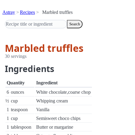
Astray
Recipes
Marbled truffles
Search
Marbled truffles
30 servings
Ingredients
Quantity
Ingredient
6
ounces
White chocolate,coarse chop
½
cup
Whipping cream
1
teaspoon
Vanilla
1
cup
Semisweet choco chips
1
tablespoon
Butter or margarine