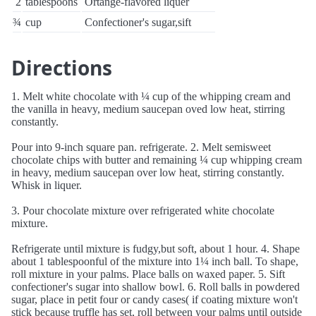
2
tablespoons
Ortange-flavored liquer
¾
cup
Confectioner's sugar,sift
Directions
1. Melt white chocolate with ¼ cup of the whipping cream and
the vanilla in heavy, medium saucepan oved low heat, stirring
constantly.
Pour into 9-inch square pan. refrigerate. 2. Melt semisweet
chocolate chips with butter and remaining ¼ cup whipping cream
in heavy, medium saucepan over low heat, stirring constantly.
Whisk in liquer.
3. Pour chocolate mixture over refrigerated white chocolate
mixture.
Refrigerate until mixture is fudgy,but soft, about 1 hour. 4. Shape
about 1 tablespoonful of the mixture into 1¼ inch ball. To shape,
roll mixture in your palms. Place balls on waxed paper. 5. Sift
confectioner's sugar into shallow bowl. 6. Roll balls in powdered
sugar, place in petit four or candy cases( if coating mixture won't
stick because truffle has set, roll between your palms until outside