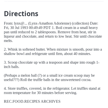
Directions
From: lynx@... (Lynx-Amathon Adorienne) (collection) Date:
Fri, 30 Jul 1993 00:49:49 PDT 1. Boil cream in a small heavy
pan until reduced to 2 tablespoons. Remove from heat, stir in
liqueur and chocolate, and return to low heat. Stir until chocolate
melts.
2. Whisk in softened butter. When mixture is smooth, pour into a
shallow bowl and refrigerate until firm, about 40 minutes.
3. Scoop chocolate up with a teaspoon and shape into rough 1-
inch balls.
(Perhaps a melon ball (?) or a small ice cream scoop may be
useful???) Roll the truffle balls in the unsweetened cocoa.
4. Store truffles, covered, in the refrigerator. Let truffles stand at
room temperature for 30 minutes before serving.
REC.FOOD.RECIPES ARCHIVES