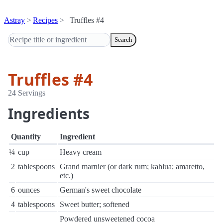
Astray
Recipes
Truffles #4
Search
Truffles #4
24 Servings
Ingredients
Quantity
Ingredient
¼
cup
Heavy cream
2
tablespoons
Grand marnier (or dark rum; kahlua; amaretto,
etc.)
6
ounces
German's sweet chocolate
4
tablespoons
Sweet butter; softened
Powdered unsweetened cocoa