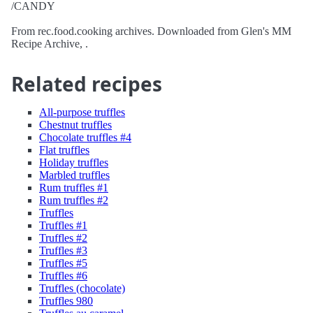
/CANDY
From rec.food.cooking archives. Downloaded from Glen's MM
Recipe Archive, .
Related recipes
All-purpose truffles
Chestnut truffles
Chocolate truffles #4
Flat truffles
Holiday truffles
Marbled truffles
Rum truffles #1
Rum truffles #2
Truffles
Truffles #1
Truffles #2
Truffles #3
Truffles #5
Truffles #6
Truffles (chocolate)
Truffles 980