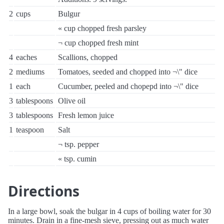
2
cups
Bulgur
« cup chopped fresh parsley
¬ cup chopped fresh mint
4
eaches
Scallions, chopped
2
mediums
Tomatoes, seeded and chopped into ¬\" dice
1
each
Cucumber, peeled and chopepd into ¬\" dice
3
tablespoons
Olive oil
3
tablespoons
Fresh lemon juice
1
teaspoon
Salt
¬ tsp. pepper
« tsp. cumin
Directions
In a large bowl, soak the bulgar in 4 cups of boiling water for 30
minutes. Drain in a fine-mesh sieve, pressing out as much water