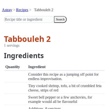
Astray
Recipes
Tabbouleh 2
Search
Tabbouleh 2
1 servings
Ingredients
Quantity
Ingredient
Consider this recipe as a jumping off point for
endless improvisation.
Tiny cooked shrimp, tofu, a bit of crumbled feta
cheese, strips of red
Sweet bell pepper or a few anchovies, for
example would all be flavourful
Additions. 9 servings.