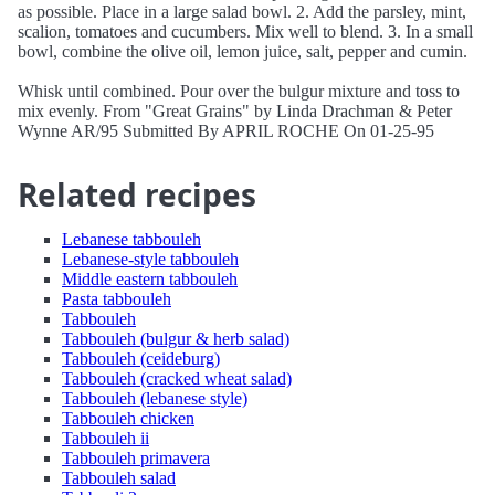
as possible. Place in a large salad bowl. 2. Add the parsley, mint,
scalion, tomatoes and cucumbers. Mix well to blend. 3. In a small
bowl, combine the olive oil, lemon juice, salt, pepper and cumin.
Whisk until combined. Pour over the bulgur mixture and toss to
mix evenly. From "Great Grains" by Linda Drachman & Peter
Wynne AR/95 Submitted By APRIL ROCHE On 01-25-95
Related recipes
Lebanese tabbouleh
Lebanese-style tabbouleh
Middle eastern tabbouleh
Pasta tabbouleh
Tabbouleh
Tabbouleh (bulgur & herb salad)
Tabbouleh (ceideburg)
Tabbouleh (cracked wheat salad)
Tabbouleh (lebanese style)
Tabbouleh chicken
Tabbouleh ii
Tabbouleh primavera
Tabbouleh salad