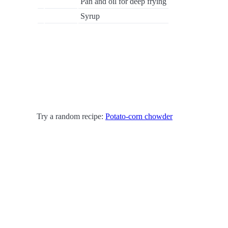
Pan and oil for deep frying
Syrup
Try a random recipe:
Potato-corn chowder