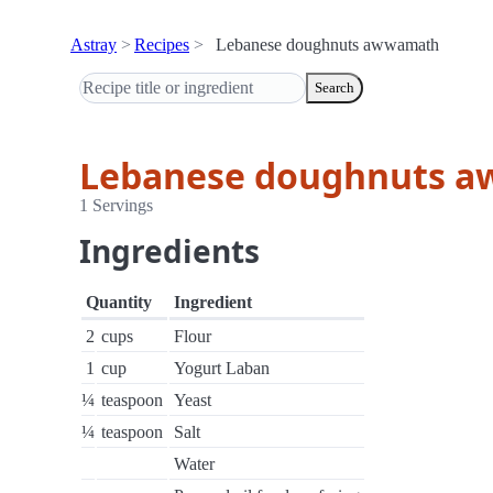
Astray
Recipes
Lebanese doughnuts awwamath
Search
Lebanese doughnuts 
1 Servings
Ingredients
Quantity
Ingredient
2
cups
Flour
1
cup
Yogurt Laban
¼
teaspoon
Yeast
¼
teaspoon
Salt
Water