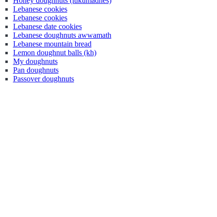
Honey doughnuts (lukumadhes)
Lebanese cookies
Lebanese cookies
Lebanese date cookies
Lebanese doughnuts awwamath
Lebanese mountain bread
Lemon doughnut balls (kh)
My doughnuts
Pan doughnuts
Passover doughnuts