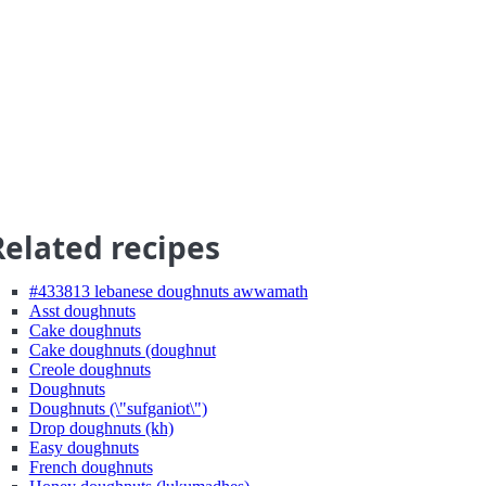
Related recipes
#433813 lebanese doughnuts awwamath
Asst doughnuts
Cake doughnuts
Cake doughnuts (doughnut
Creole doughnuts
Doughnuts
Doughnuts (\"sufganiot\")
Drop doughnuts (kh)
Easy doughnuts
French doughnuts