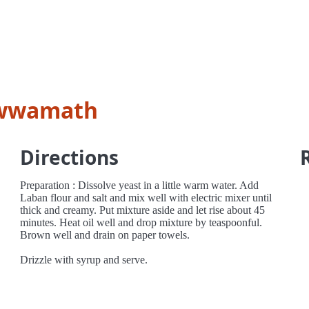
awwamath
Directions
Preparation : Dissolve yeast in a little warm water. Add
Laban flour and salt and mix well with electric mixer until
thick and creamy. Put mixture aside and let rise about 45
minutes. Heat oil well and drop mixture by teaspoonful.
Brown well and drain on paper towels.
Drizzle with syrup and serve.