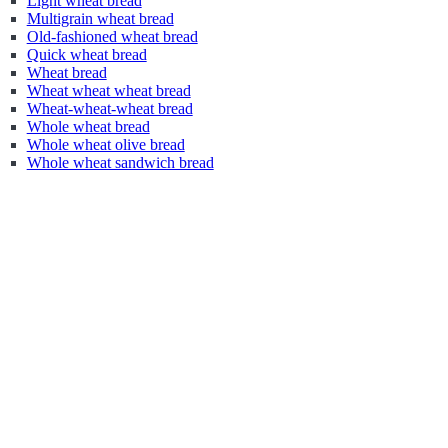
Light wheat bread
Multigrain wheat bread
Old-fashioned wheat bread
Quick wheat bread
Wheat bread
Wheat wheat wheat bread
Wheat-wheat-wheat bread
Whole wheat bread
Whole wheat olive bread
Whole wheat sandwich bread