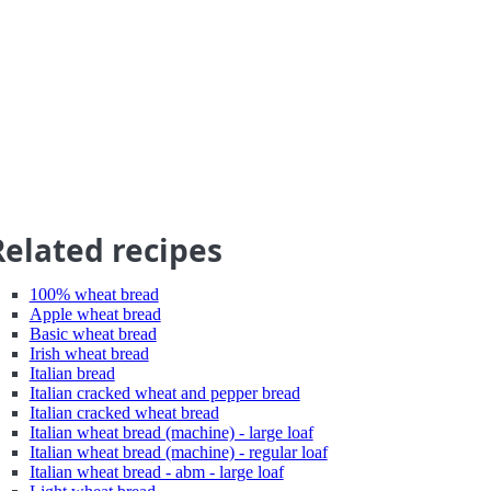
Related recipes
100% wheat bread
Apple wheat bread
Basic wheat bread
Irish wheat bread
Italian bread
Italian cracked wheat and pepper bread
Italian cracked wheat bread
Italian wheat bread (machine) - large loaf
Italian wheat bread (machine) - regular loaf
Italian wheat bread - abm - large loaf