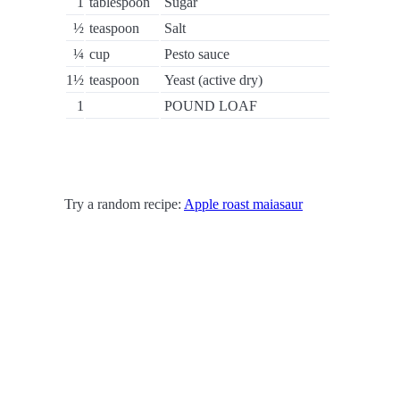
1
tablespoon
Sugar
½
teaspoon
Salt
¼
cup
Pesto sauce
1½
teaspoon
Yeast (active dry)
1
POUND LOAF
Try a random recipe:
Apple roast maiasaur