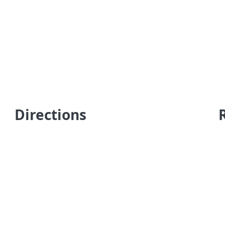
Directions