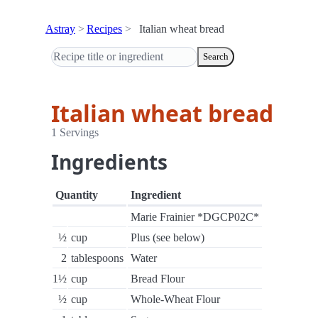
Astray
Recipes
Italian wheat bread
Search
Italian wheat bread
1 Servings
Ingredients
Quantity
Ingredient
Marie Frainier *DGCP02C*
½
cup
Plus (see below)
2
tablespoons
Water
1½
cup
Bread Flour
½
cup
Whole-Wheat Flour