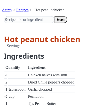
Astray
Recipes
Hot peanut chicken
Search
Hot peanut chicken
1 Servings
Ingredients
Quantity
Ingredient
4
Chicken halves with skin
2
Dried Chilie peppers chopped
1
tablespoon
Garlic chopped
½
cup
Peanut oil
1
Tps Peanut Butter