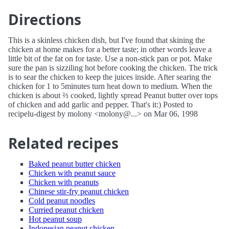
Directions
This is a skinless chicken dish, but I've found that skining the
chicken at home makes for a better taste; in other words leave a
little bit of the fat on for taste. Use a non-stick pan or pot. Make
sure the pan is sizziling hot before cooking the chicken. The trick
is to sear the chicken to keep the juices inside. After searing the
chicken for 1 to 5minutes turn heat down to medium. When the
chicken is about ⅔ cooked, lightly spread Peanut butter over tops
of chicken and add garlic and pepper. That's it:) Posted to
recipelu-digest by molony <molony@...> on Mar 06, 1998
Related recipes
Baked peanut butter chicken
Chicken with peanut sauce
Chicken with peanuts
Chinese stir-fry peanut chicken
Cold peanut noodles
Curried peanut chicken
Hot peanut soup
Indonesian peanut chicken