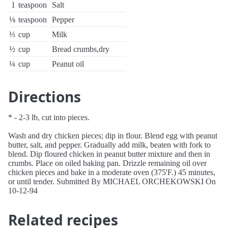
1
teaspoon
Salt
⅛
teaspoon
Pepper
⅓
cup
Milk
½
cup
Bread crumbs,dry
¼
cup
Peanut oil
Directions
* - 2-3 lb, cut into pieces.
Wash and dry chicken pieces; dip in flour. Blend egg with peanut
butter, salt, and pepper. Gradually add milk, beaten with fork to
blend. Dip floured chicken in peanut butter mixture and then in
crumbs. Place on oiled baking pan. Drizzle remaining oil over
chicken pieces and bake in a moderate oven (375'F.) 45 minutes,
or until tender. Submitted By MICHAEL ORCHEKOWSKI On
10-12-94
Related recipes