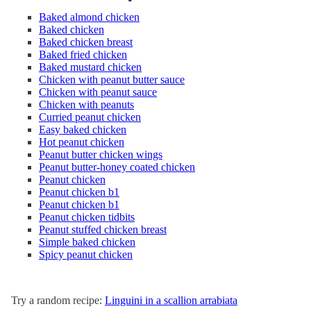
Baked almond chicken
Baked chicken
Baked chicken breast
Baked fried chicken
Baked mustard chicken
Chicken with peanut butter sauce
Chicken with peanut sauce
Chicken with peanuts
Curried peanut chicken
Easy baked chicken
Hot peanut chicken
Peanut butter chicken wings
Peanut butter-honey coated chicken
Peanut chicken
Peanut chicken b1
Peanut chicken b1
Peanut chicken tidbits
Peanut stuffed chicken breast
Simple baked chicken
Spicy peanut chicken
Try a random recipe:
Linguini in a scallion arrabiata