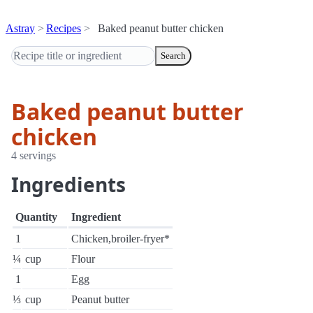
Astray
Recipes
Baked peanut butter chicken
Search
Baked peanut butter
chicken
4 servings
Ingredients
Quantity
Ingredient
1
Chicken,broiler-fryer*
¼
cup
Flour
1
Egg
⅓
cup
Peanut butter