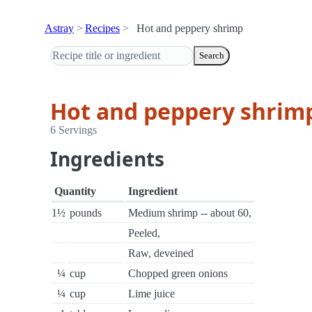
Astray
Recipes
Hot and peppery shrimp
Search
Hot and peppery shrim
6 Servings
Ingredients
Quantity
Ingredient
1½
pounds
Medium shrimp -- about 60,
Peeled,
Raw, deveined
¼
cup
Chopped green onions
¼
cup
Lime juice