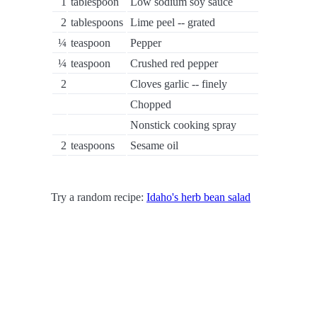
1
tablespoon
Low sodium soy sauce
2
tablespoons
Lime peel -- grated
¼
teaspoon
Pepper
¼
teaspoon
Crushed red pepper
2
Cloves garlic -- finely
Chopped
Nonstick cooking spray
2
teaspoons
Sesame oil
Try a random recipe:
Idaho's herb bean salad