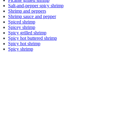
Picante grilled shrimp
Salt-and-pepper spicy shrimp
Shrimp and peppers
Shrimp sauce and pepper
Spiced shrimp
Spicey shrimp
Spicy grilled shrimp
Spicy hot buttered shrimp
Spicy hot shrimp
Spicy shrimp