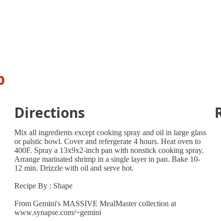
p
Directions
Mix all ingredients except cooking spray and oil in large glass
or palstic bowl. Cover and refergerate 4 hours. Heat oven to
400F. Spray a 13x9x2-inch pan with nonstick cooking spray.
Arrange marinated shrimp in a single layer in pan. Bake 10-
12 min. Drizzle with oil and serve hot.
Recipe By : Shape
From Gemini's MASSIVE MealMaster collection at
www.synapse.com/~gemini