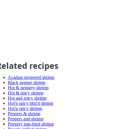
Related recipes
Acadian peppered shrimp
Black pepper shrimp
Hot & peppery shrimp
Hot & spicy shrimp
Hot and spicy shrimp
Hot'n spicy bbq'd shrimp
Hot'n spicy shrimp
Peppers & shrimp
Peppers and shrimp
Peppery pan-fried shrimp