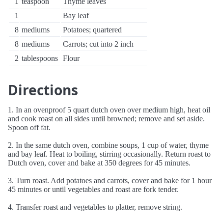
1
teaspoon
Thyme leaves
1
Bay leaf
8
mediums
Potatoes; quartered
8
mediums
Carrots; cut into 2 inch
2
tablespoons
Flour
Directions
1. In an ovenproof 5 quart dutch oven over medium high, heat oil
and cook roast on all sides until browned; remove and set aside.
Spoon off fat.
2. In the same dutch oven, combine soups, 1 cup of water, thyme
and bay leaf. Heat to boiling, stirring occasionally. Return roast to
Dutch oven, cover and bake at 350 degrees for 45 minutes.
3. Turn roast. Add potatoes and carrots, cover and bake for 1 hour
45 minutes or until vegetables and roast are fork tender.
4. Transfer roast and vegetables to platter, remove string.