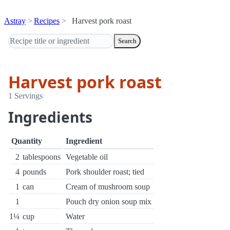
Astray
Recipes
Harvest pork roast
Search
Harvest pork roast
1 Servings
Ingredients
Quantity
Ingredient
2
tablespoons
Vegetable oil
4
pounds
Pork shoulder roast; tied
1
can
Cream of mushroom soup
1
Pouch dry onion soup mix
1¼
cup
Water