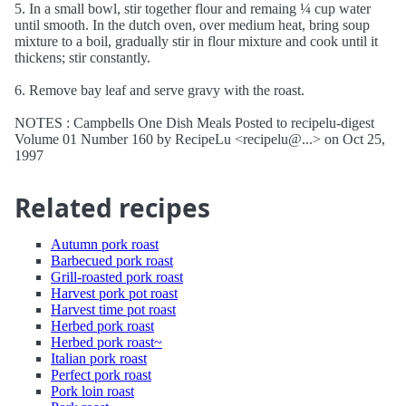
5. In a small bowl, stir together flour and remaing ¼ cup water
until smooth. In the dutch oven, over medium heat, bring soup
mixture to a boil, gradually stir in flour mixture and cook until it
thickens; stir constantly.
6. Remove bay leaf and serve gravy with the roast.
NOTES : Campbells One Dish Meals Posted to recipelu-digest
Volume 01 Number 160 by RecipeLu <recipelu@...> on Oct 25,
1997
Related recipes
Autumn pork roast
Barbecued pork roast
Grill-roasted pork roast
Harvest pork pot roast
Harvest time pot roast
Herbed pork roast
Herbed pork roast~
Italian pork roast
Perfect pork roast
Pork loin roast