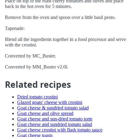
Place on top of the roast cherry tomatoes and olives and place
back in the hot oven for 5 minutes.
Remove from the oven and spoon over a little basil pesto.
Tapenade:
Blend all the ingredients together in a food processor and serve
with the crostini.
Converted by MC_Buster.
Converted by MM_Buster v2.0l.
Related recipes
Dried tomato crostini
Glazed goats' cheese with crostini
Goat cheese & sundried tomato salad
Goat cheese and olive spread
Goat cheese and sun-dried tomato torte
Goat cheese and sundried tomato salad
Goat cheese crostini with flash tomato sauce
Goat cheese toasts