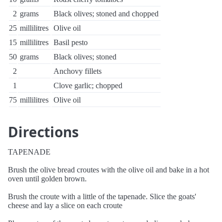
2
grams
Black olives; stoned and chopped
25
millilitres
Olive oil
15
millilitres
Basil pesto
50
grams
Black olives; stoned
2
Anchovy fillets
1
Clove garlic; chopped
75
millilitres
Olive oil
Directions
TAPENADE
Brush the olive bread croutes with the olive oil and bake in a hot
oven until golden brown.
Brush the croute with a little of the tapenade. Slice the goats'
cheese and lay a slice on each croute