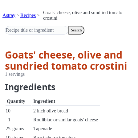
Goats' cheese, olive and sundried tomato
Astray
Recipes
crostini
Search
Goats' cheese, olive and
sundried tomato crostini
1 servings
Ingredients
Quantity
Ingredient
10
2 inch olive bread
1
Roulibiac or similar goats' cheese
25
grams
Tapenade
10
grams
Roast cherry tomatoes