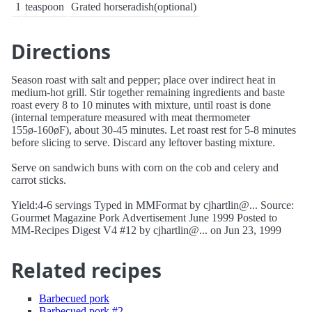
1
teaspoon
Grated horseradish(optional)
Directions
Season roast with salt and pepper; place over indirect heat in
medium-hot grill. Stir together remaining ingredients and baste
roast every 8 to 10 minutes with mixture, until roast is done
(internal temperature measured with meat thermometer
155ø-160øF), about 30-45 minutes. Let roast rest for 5-8 minutes
before slicing to serve. Discard any leftover basting mixture.
Serve on sandwich buns with corn on the cob and celery and
carrot sticks.
Yield:4-6 servings Typed in MMFormat by cjhartlin@... Source:
Gourmet Magazine Pork Advertisement June 1999 Posted to
MM-Recipes Digest V4 #12 by cjhartlin@... on Jun 23, 1999
Related recipes
Barbecued pork
Barbecued pork #2