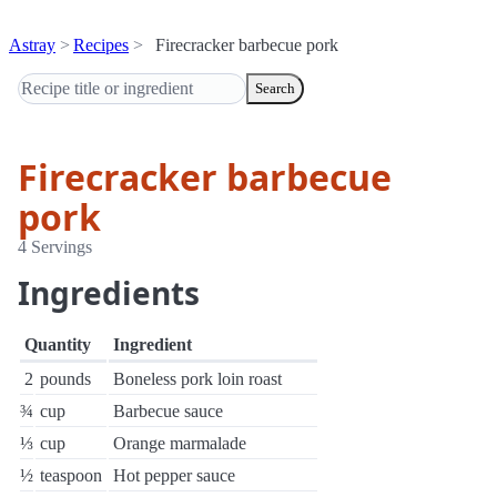
Astray
Recipes
Firecracker barbecue pork
Search
Firecracker barbecue
pork
4 Servings
Ingredients
Quantity
Ingredient
2
pounds
Boneless pork loin roast
¾
cup
Barbecue sauce
⅓
cup
Orange marmalade
½
teaspoon
Hot pepper sauce