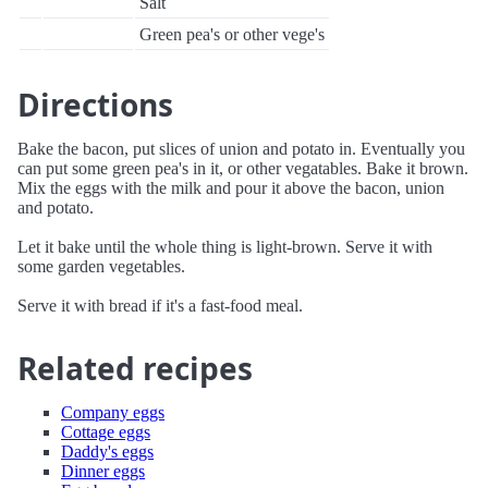
Salt
Green pea's or other vege's
Directions
Bake the bacon, put slices of union and potato in. Eventually you
can put some green pea's in it, or other vegatables. Bake it brown.
Mix the eggs with the milk and pour it above the bacon, union
and potato.
Let it bake until the whole thing is light-brown. Serve it with
some garden vegetables.
Serve it with bread if it's a fast-food meal.
Related recipes
Company eggs
Cottage eggs
Daddy's eggs
Dinner eggs