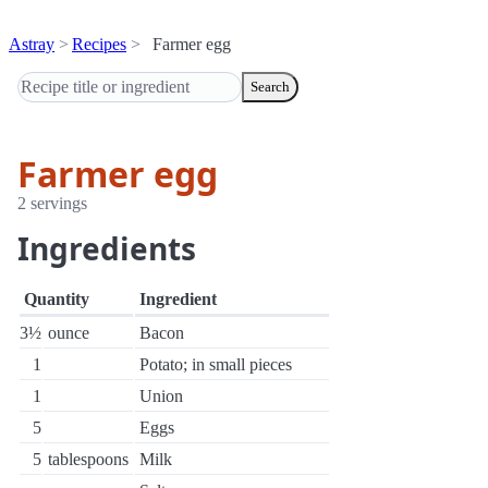
Astray
Recipes
Farmer egg
Search
Farmer egg
2 servings
Ingredients
Quantity
Ingredient
3½
ounce
Bacon
1
Potato; in small pieces
1
Union
5
Eggs
5
tablespoons
Milk