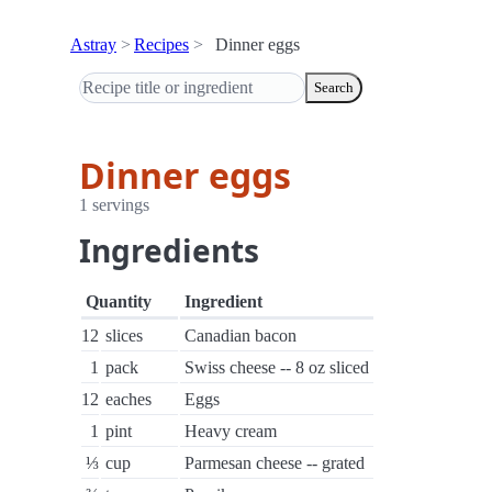
Astray
Recipes
Dinner eggs
Search
Dinner eggs
1 servings
Ingredients
Quantity
Ingredient
12
slices
Canadian bacon
1
pack
Swiss cheese -- 8 oz sliced
12
eaches
Eggs
1
pint
Heavy cream
⅓
cup
Parmesan cheese -- grated