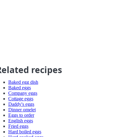
Related recipes
Baked egg dish
Baked eggs
Company eggs
Cottage eggs
Daddy's eggs
Dinner omelet
Eggs to order
English eggs
Fried eggs
Hard boiled eggs