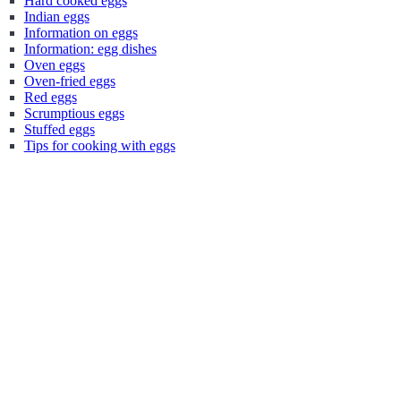
Hard cooked eggs
Indian eggs
Information on eggs
Information: egg dishes
Oven eggs
Oven-fried eggs
Red eggs
Scrumptious eggs
Stuffed eggs
Tips for cooking with eggs