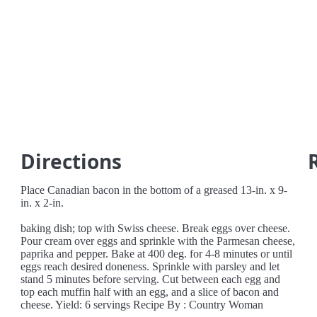
Directions
Place Canadian bacon in the bottom of a greased 13-in. x 9-
in. x 2-in.
baking dish; top with Swiss cheese. Break eggs over cheese.
Pour cream over eggs and sprinkle with the Parmesan cheese,
paprika and pepper. Bake at 400 deg. for 4-8 minutes or until
eggs reach desired doneness. Sprinkle with parsley and let
stand 5 minutes before serving. Cut between each egg and
top each muffin half with an egg, and a slice of bacon and
cheese. Yield: 6 servings Recipe By : Country Woman