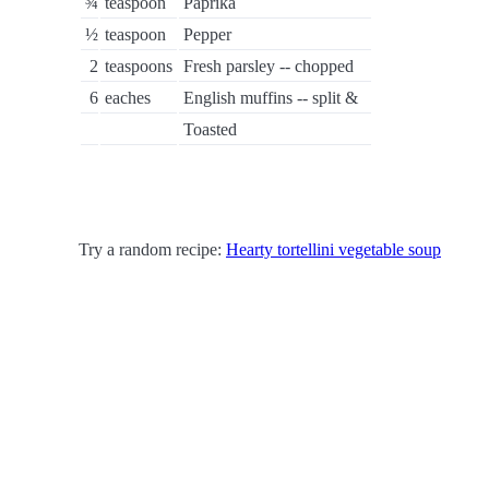
¾
teaspoon
Paprika
½
teaspoon
Pepper
2
teaspoons
Fresh parsley -- chopped
6
eaches
English muffins -- split &
Toasted
Try a random recipe:
Hearty tortellini vegetable soup