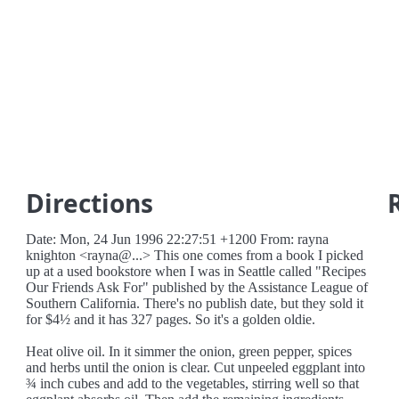
Directions
Date: Mon, 24 Jun 1996 22:27:51 +1200 From: rayna
knighton <rayna@...> This one comes from a book I picked
up at a used bookstore when I was in Seattle called "Recipes
Our Friends Ask For" published by the Assistance League of
Southern California. There's no publish date, but they sold it
for $4½ and it has 327 pages. So it's a golden oldie.
Heat olive oil. In it simmer the onion, green pepper, spices
and herbs until the onion is clear. Cut unpeeled eggplant into
¾ inch cubes and add to the vegetables, stirring well so that