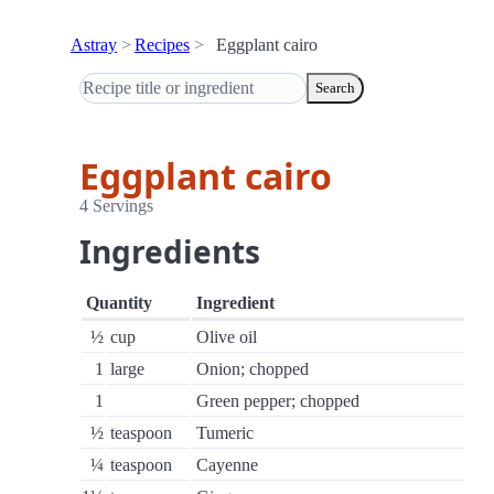
Astray
Recipes
Eggplant cairo
Search
Eggplant cairo
4 Servings
Ingredients
Quantity
Ingredient
½
cup
Olive oil
1
large
Onion; chopped
1
Green pepper; chopped
½
teaspoon
Tumeric
¼
teaspoon
Cayenne