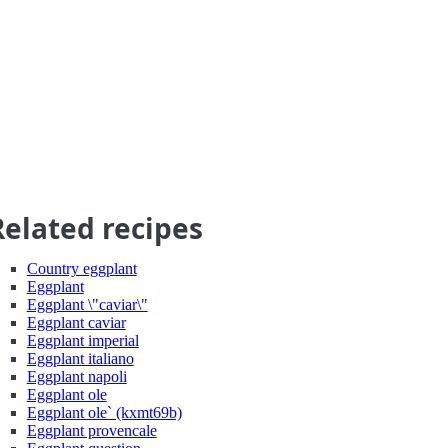
Related recipes
Country eggplant
Eggplant
Eggplant \"caviar\"
Eggplant caviar
Eggplant imperial
Eggplant italiano
Eggplant napoli
Eggplant ole
Eggplant ole` (kxmt69b)
Eggplant provencale