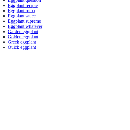
Eggplant question
Eggplant recipie
Eggplant roma
Eggplant sauce
Eggplant supreme
Eggplant whatever
Garden eggplant
Golden eggplant
Greek eggplant
Quick eggplant