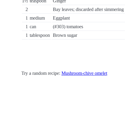
1½
teaspoon
Ginger
2
Bay leaves; discarded after simmering
1
medium
Eggplant
1
can
(#303) tomatoes
1
tablespoon
Brown sugar
Try a random recipe:
Mushroom-chive omelet