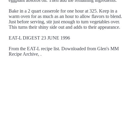
eggplant absorbs oil. Then add the remaining ingredients.
Bake in a 2 quart casserole for one hour at 325. Keep in a
warm oven for as much as an hour to allow flavors to blend.
Just before serving, stir just enough to turn vegetables over.
This turns their shiny side out and adds to their appearance.
EAT-L DIGEST 23 JUNE 1996
From the EAT-L recipe list. Downloaded from Glen's MM
Recipe Archive, .