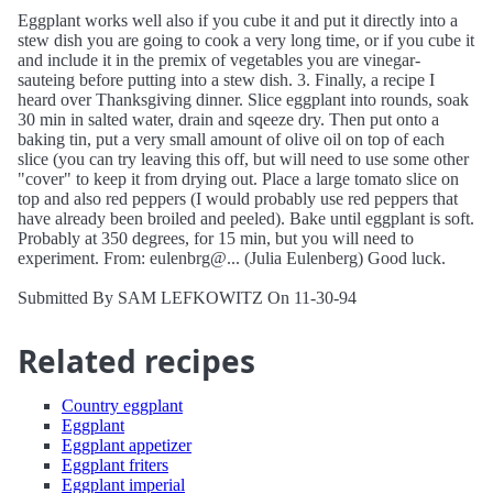
Eggplant works well also if you cube it and put it directly into a
stew dish you are going to cook a very long time, or if you cube it
and include it in the premix of vegetables you are vinegar-
sauteing before putting into a stew dish. 3. Finally, a recipe I
heard over Thanksgiving dinner. Slice eggplant into rounds, soak
30 min in salted water, drain and sqeeze dry. Then put onto a
baking tin, put a very small amount of olive oil on top of each
slice (you can try leaving this off, but will need to use some other
"cover" to keep it from drying out. Place a large tomato slice on
top and also red peppers (I would probably use red peppers that
have already been broiled and peeled). Bake until eggplant is soft.
Probably at 350 degrees, for 15 min, but you will need to
experiment. From: eulenbrg@... (Julia Eulenberg) Good luck.
Submitted By SAM LEFKOWITZ On 11-30-94
Related recipes
Country eggplant
Eggplant
Eggplant appetizer
Eggplant friters
Eggplant imperial