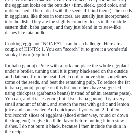
the eggplant looks on the outside++firm, sleek, good color, and
unblemished. Then I deal with the seeds if I find them.) The seeds
in eggplants, like those in tomatoes, are usually just incorporated
into the dish. They are the slightly crunchy flecks in the middle
eastern dish, baba ganouj, and they just blend in to stew-like
dishes like ratatouille.
Cooking eggplant "NONFAT" can be a challenge. Here are a
couple of HINTS: 1. You can "scorch" it, to give it a wonderful
smoky flavor (required
for baba ganouj). Poke with a fork and place the whole eggplant
under a broiler, turning until it is pretty blackened on the outside
and flattened from the heat. Let it cool, remove skin, sometimes
some of the seeds, and beat the remaining pulp. To reduce the fat
in baba ganouj, people on this list and others have suggested
using chickpeas (garbanzo beans) instead of tahini (sesame paste).
You can, and it tastes good; but it isn't baba ganouj. Try a very
small amount of tahini, and stretch the rest with garlic and lemon
juice and some water. Add chickpeas if you want. 2. I often
broil/scorch slices of eggplant (sliced either way, round or down
the long end) to give it a little flavor before putting it into stew
dishes. I do not burn it black, because I then include the skin in
the recipe.