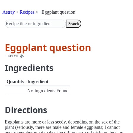
Astray
Recipes
Eggplant question
Search
Eggplant question
1 servings
Ingredients
Quantity
Ingredient
No Ingredients Found
Directions
Eggplants are more or less seedy, depending on the sex of the
plant (seriously, there are male and female eggplants; I cannot
ever remember what makes the difference, so I pick on the way