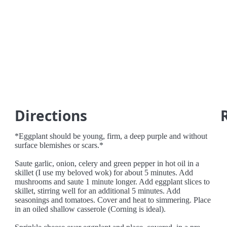
Directions
*Eggplant should be young, firm, a deep purple and without
surface blemishes or scars.*
Saute garlic, onion, celery and green pepper in hot oil in a
skillet (I use my beloved wok) for about 5 minutes. Add
mushrooms and saute 1 minute longer. Add eggplant slices to
skillet, stirring well for an additional 5 minutes. Add
seasonings and tomatoes. Cover and heat to simmering. Place
in an oiled shallow casserole (Corning is ideal).