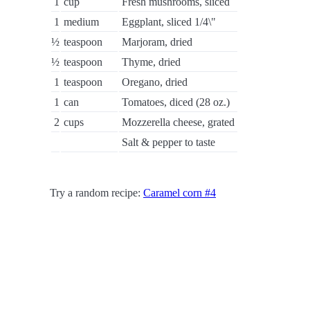
1
cup
Fresh mushrooms, sliced
1
medium
Eggplant, sliced 1/4\"
½
teaspoon
Marjoram, dried
½
teaspoon
Thyme, dried
1
teaspoon
Oregano, dried
1
can
Tomatoes, diced (28 oz.)
2
cups
Mozzerella cheese, grated
Salt & pepper to taste
Try a random recipe:
Caramel corn #4