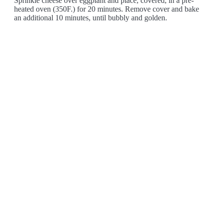
Sprinkle cheese over eggplant and place, covered, in a pre-
heated oven (350F.) for 20 minutes. Remove cover and bake
an additional 10 minutes, until bubbly and golden.