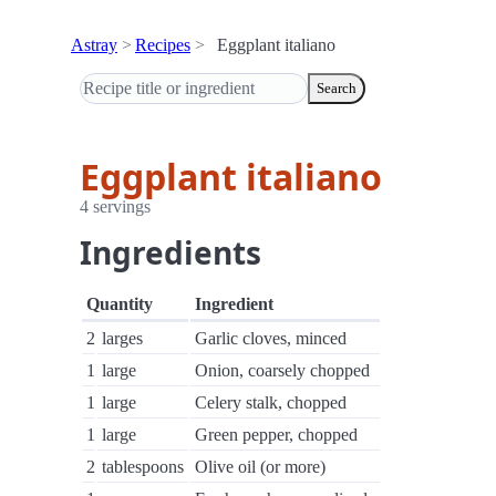
Astray
Recipes
Eggplant italiano
Search
Eggplant italiano
4 servings
Ingredients
Quantity
Ingredient
2
larges
Garlic cloves, minced
1
large
Onion, coarsely chopped
1
large
Celery stalk, chopped
1
large
Green pepper, chopped
2
tablespoons
Olive oil (or more)