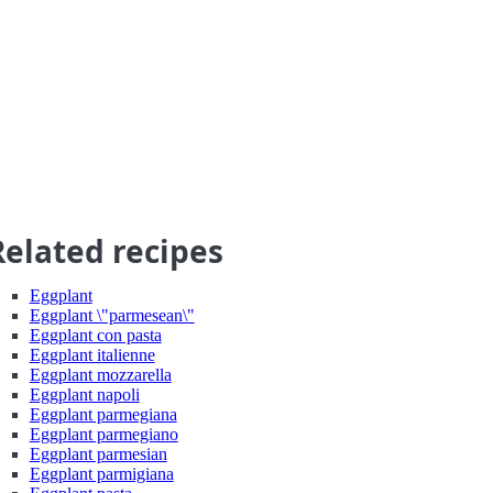
Related recipes
Eggplant
Eggplant \"parmesean\"
Eggplant con pasta
Eggplant italienne
Eggplant mozzarella
Eggplant napoli
Eggplant parmegiana
Eggplant parmegiano
Eggplant parmesian
Eggplant parmigiana