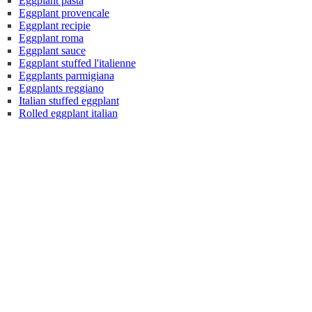
Eggplant pasta
Eggplant provencale
Eggplant recipie
Eggplant roma
Eggplant sauce
Eggplant stuffed l'italienne
Eggplants parmigiana
Eggplants reggiano
Italian stuffed eggplant
Rolled eggplant italian