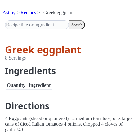
Astray
Recipes
Greek eggplant
Search
Greek eggplant
8 Servings
Ingredients
Quantity
Ingredient
Directions
4 Eggplants (sliced or quartered) 12 medium tomatoes, or 3 large
cans of diced Italian tomatoes 4 onions, chopped 4 cloves of
garlic ¼ C.