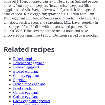
olive oil 1 Tbsp. chopped parsley 1 Tbsp. sugar Salt and pepper
to taste. You may add peppers (frozen mixed peppers) Slice
eggplants and salt. Weight down with Pyrex dish & unopened
cans of food. Rinse eggplant; spray a 9" x 13" dish with Pam.
Broil eggplant until tender. Sauté onion & garlic in olive oil. Add
tomatoes, parsley, sugar and seasonings. Mix. Layer eggplant in
the sprayed 9" x 13" dish with tomatoes, and peppers. Bake 1
hour at 350°. Bake covered for the first ½ hour, and bake
uncovered for remaining ½ hour. Delicious served over noodles.
Related recipes
Baked eggplant
Batter-fried eggplant
Battered eggplant
Broiled eggplant
Country eggplant
Eggplant
French fried eggplant
Fried eggplant
Garden eggplant
Golden eggplant
Greek eggplant appetizer