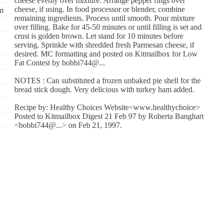
cheese evenly over mixture. Arrange pepper rings over
cheese, if using. In food processor or blender, combine
im
remaining ingredients. Process until smooth. Pour mixture
over filling. Bake for 45-50 minutes or until filling is set and
crust is golden brown. Let stand for 10 minutes before
serving. Sprinkle with shredded fresh Parmesan cheese, if
desired. MC formatting and posted on Kitmailbox for Low
Fat Contest by bobbi744@...
NOTES : Can substituted a frozen unbaked pie shell for the
bread stick dough. Very delicious with turkey ham added.
Recipe by: Healthy Choices Website<www.healthychoice>
Posted to Kitmailbox Digest 21 Feb 97 by Roberta Banghart
<bobbi744@...> on Feb 21, 1997.