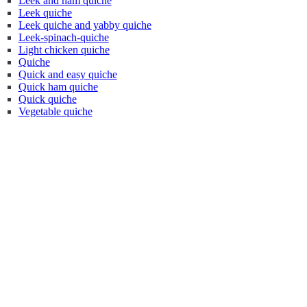
Leek and ham quiche
Leek quiche
Leek quiche and yabby quiche
Leek-spinach-quiche
Light chicken quiche
Quiche
Quick and easy quiche
Quick ham quiche
Quick quiche
Vegetable quiche