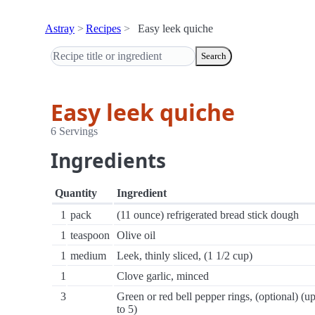
Astray
Recipes
Easy leek quiche
Search
Easy leek quiche
6 Servings
Ingredients
Quantity
Ingredient
1
pack
(11 ounce) refrigerated bread stick dough
1
teaspoon
Olive oil
1
medium
Leek, thinly sliced, (1 1/2 cup)
1
Clove garlic, minced
3
Green or red bell pepper rings, (optional) (u
to 5)