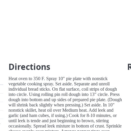
Directions
Heat oven to 350 F. Spray 10" pie plate with nonstick
vegetable cooking spray. Set aside. Separate and unroll
individual bread sticks. On flat surface, coil strips of dough
into circle. Using rolling pin roll dough into 13" circle. Press
dough into bottom and up sides of prepared pie plate. (Dough
will shrink back slightly when pressing.) Set aside. In 10"
nonstick skillet, heat oil over Medium heat. Add leek and
garlic (and ham cubes, if using.) Cook for 8-10 minutes, or
until leek is tende and just beginning to brown, stirring
p
occasionally. Spread leek mixture in bottom of crust. Sprinkle