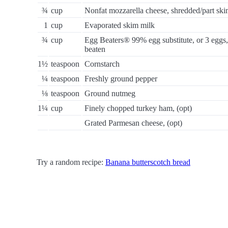
¾
cup
Nonfat mozzarella cheese, shredded/part sk
1
cup
Evaporated skim milk
¾
cup
Egg Beaters® 99% egg substitute, or 3 eggs,
beaten
1½
teaspoon
Cornstarch
¼
teaspoon
Freshly ground pepper
⅛
teaspoon
Ground nutmeg
1¼
cup
Finely chopped turkey ham, (opt)
Grated Parmesan cheese, (opt)
Try a random recipe:
Banana butterscotch bread