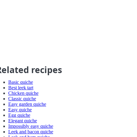
Related recipes
Basic quiche
Best leek tart
Chicken quiche
Classic quiche
Easy garden quiche
Easy quiche
Egg quiche
Elegant quiche
Impossibly easy quiche
Leek and bacon quiche