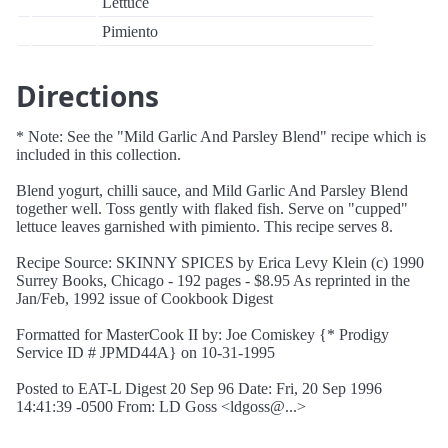
Lettuce
Pimiento
Directions
* Note: See the "Mild Garlic And Parsley Blend" recipe which is
included in this collection.
Blend yogurt, chilli sauce, and Mild Garlic And Parsley Blend
together well. Toss gently with flaked fish. Serve on "cupped"
lettuce leaves garnished with pimiento. This recipe serves 8.
Recipe Source: SKINNY SPICES by Erica Levy Klein (c) 1990
Surrey Books, Chicago - 192 pages - $8.95 As reprinted in the
Jan/Feb, 1992 issue of Cookbook Digest
Formatted for MasterCook II by: Joe Comiskey {* Prodigy
Service ID # JPMD44A} on 10-31-1995
Posted to EAT-L Digest 20 Sep 96 Date: Fri, 20 Sep 1996
14:41:39 -0500 From: LD Goss <ldgoss@...>