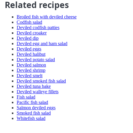
Related recipes
Broiled fish with deviled cheese
Codfish salad
Deviled codfish patties
Deviled croaker
Deviled dip
Deviled egg and ham salad
Deviled eggs
Deviled halibut
Deviled potato salad
Deviled salmon
Deviled shrimp
Deviled smelt
Deviled smoked fish salad
Deviled tuna bake
Deviled walleye fillets
Fish salad
Pacific fish salad
Salmon deviled eggs
Smoked fish salad
Whitefish salad