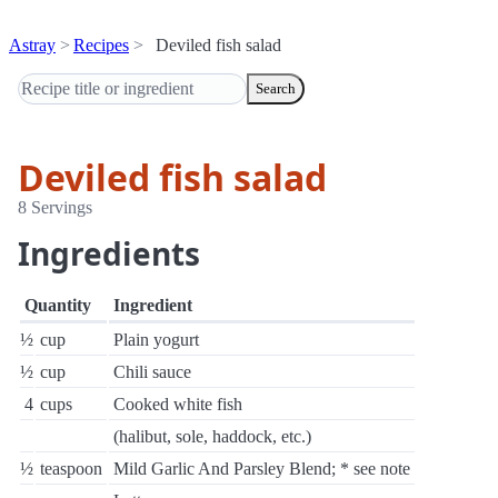
Astray
Recipes
Deviled fish salad
Search
Deviled fish salad
8 Servings
Ingredients
Quantity
Ingredient
½
cup
Plain yogurt
½
cup
Chili sauce
4
cups
Cooked white fish
(halibut, sole, haddock, etc.)
½
teaspoon
Mild Garlic And Parsley Blend; * see note