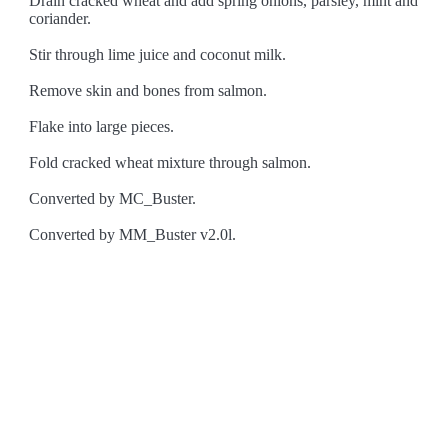
Drain cracked wheat and add spring onions, parsley, mint and
coriander.
Stir through lime juice and coconut milk.
Remove skin and bones from salmon.
Flake into large pieces.
Fold cracked wheat mixture through salmon.
Converted by MC_Buster.
Converted by MM_Buster v2.0l.