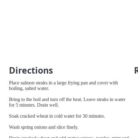
Directions
Place salmon steaks in a large frying pan and cover with
boiling, salted water.
Bring to the boil and turn off the heat. Leave steaks in water
for 5 minutes. Drain well.
Soak cracked wheat in cold water for 30 minutes.
Wash spring onions and slice finely.