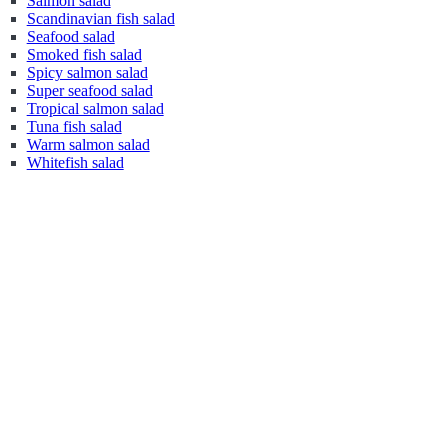
Salmon salad
Scandinavian fish salad
Seafood salad
Smoked fish salad
Spicy salmon salad
Super seafood salad
Tropical salmon salad
Tuna fish salad
Warm salmon salad
Whitefish salad