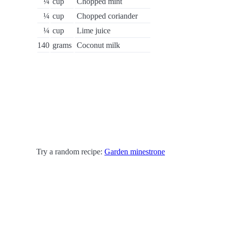
¼
cup
Chopped mint
¼
cup
Chopped coriander
¼
cup
Lime juice
140
grams
Coconut milk
Try a random recipe:
Garden minestrone