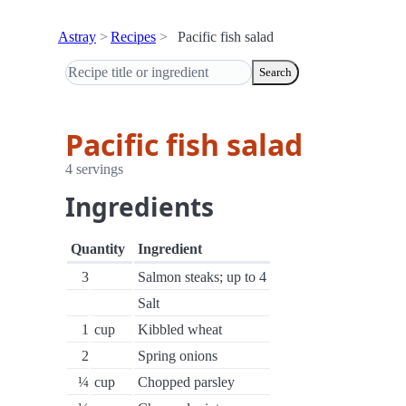
Astray
Recipes
Pacific fish salad
Search
Pacific fish salad
4 servings
Ingredients
Quantity
Ingredient
3
Salmon steaks; up to 4
Salt
1
cup
Kibbled wheat
2
Spring onions
¼
cup
Chopped parsley