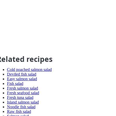
Related recipes
Cold poached salmon salad
Deviled fish salad
Easy salmon salad
Fish salad
Fresh salmon salad
Fresh seafood salad
Fresh tuna salad
Island salmon salad
Noodle fish salad
Raw fish salad