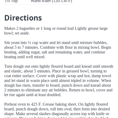
1¼
cup
Warm water (120-130 F)
Directions
Makes 2 baguettes or 1 long or round loaf Lightly grease large
bowl; set aside.
Stir yeast into ⅓ cup water and let stand until mixture bubbles,
about 5 to 7 minutes. Combine with flour in mixing bowl. Begin
beating, adding sugar, salt and remaining water, and continue
beating until well mixed.
Turn dough out onto lightly floured board and knead until smooth
and elastic, about 5 minutes. Place in greased bowl, turning to
coat entire surface. Cover with plastic wrap and hot, damp towel
and let stand in warm place until almost tripled in volume. When
dough has risen, transfer to board, punch down and knead about
2 minutes to eliminate any air bubbles. Return to bowl, cover and
let rise again until at least doubled.
Preheat oven to 425 F. Grease baking sheet. On lightly floured
board, punch dough down, roll into oval, then form into desired
shape. Make several slashes diagonally across top with knife or