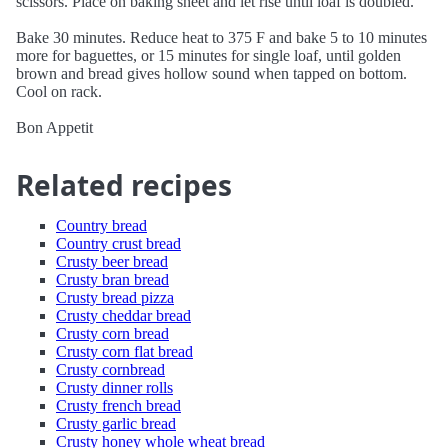
scissors. Place on baking sheet and let rise until loaf is doubled.
Bake 30 minutes. Reduce heat to 375 F and bake 5 to 10 minutes
more for baguettes, or 15 minutes for single loaf, until golden
brown and bread gives hollow sound when tapped on bottom.
Cool on rack.
Bon Appetit
Related recipes
Country bread
Country crust bread
Crusty beer bread
Crusty bran bread
Crusty bread pizza
Crusty cheddar bread
Crusty corn bread
Crusty corn flat bread
Crusty cornbread
Crusty dinner rolls
Crusty french bread
Crusty garlic bread
Crusty honey whole wheat bread