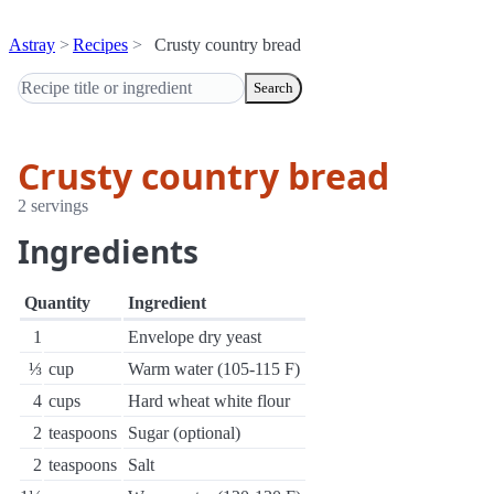
Astray
Recipes
Crusty country bread
Search
Crusty country bread
2 servings
Ingredients
Quantity
Ingredient
1
Envelope dry yeast
⅓
cup
Warm water (105-115 F)
4
cups
Hard wheat white flour
2
teaspoons
Sugar (optional)
2
teaspoons
Salt