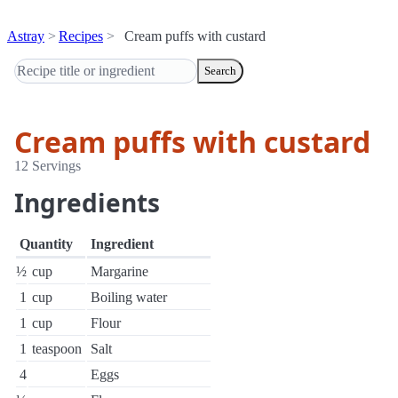
Astray
Recipes
Cream puffs with custard
Search
Cream puffs with custard
12 Servings
Ingredients
Quantity
Ingredient
½
cup
Margarine
1
cup
Boiling water
1
cup
Flour
1
teaspoon
Salt
4
Eggs