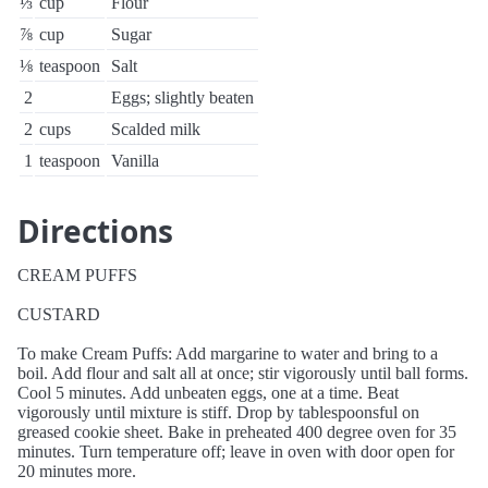
⅓
cup
Flour
⅞
cup
Sugar
⅛
teaspoon
Salt
2
Eggs; slightly beaten
2
cups
Scalded milk
1
teaspoon
Vanilla
Directions
CREAM PUFFS
CUSTARD
To make Cream Puffs: Add margarine to water and bring to a
boil. Add flour and salt all at once; stir vigorously until ball forms.
Cool 5 minutes. Add unbeaten eggs, one at a time. Beat
vigorously until mixture is stiff. Drop by tablespoonsful on
greased cookie sheet. Bake in preheated 400 degree oven for 35
minutes. Turn temperature off; leave in oven with door open for
20 minutes more.