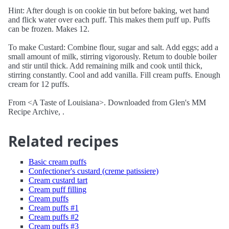
Hint: After dough is on cookie tin but before baking, wet hand
and flick water over each puff. This makes them puff up. Puffs
can be frozen. Makes 12.
To make Custard: Combine flour, sugar and salt. Add eggs; add a
small amount of milk, stirring vigorously. Retum to double boiler
and stir until thick. Add remaining milk and cook until thick,
stirring constantly. Cool and add vanilla. Fill cream puffs. Enough
cream for 12 puffs.
From <A Taste of Louisiana>. Downloaded from Glen's MM
Recipe Archive, .
Related recipes
Basic cream puffs
Confectioner's custard (creme patissiere)
Cream custard tart
Cream puff filling
Cream puffs
Cream puffs #1
Cream puffs #2
Cream puffs #3