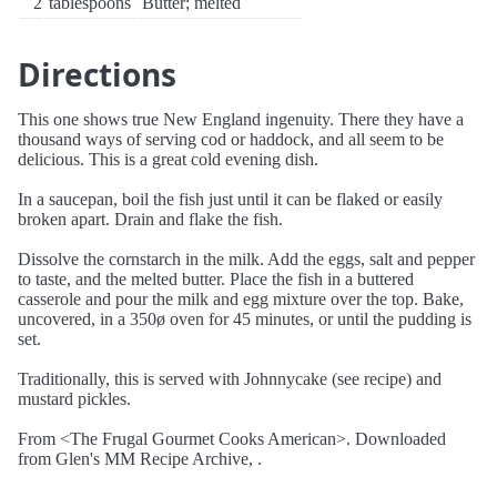
2
tablespoons
Butter; melted
Directions
This one shows true New England ingenuity. There they have a
thousand ways of serving cod or haddock, and all seem to be
delicious. This is a great cold evening dish.
In a saucepan, boil the fish just until it can be flaked or easily
broken apart. Drain and flake the fish.
Dissolve the cornstarch in the milk. Add the eggs, salt and pepper
to taste, and the melted butter. Place the fish in a buttered
casserole and pour the milk and egg mixture over the top. Bake,
uncovered, in a 350ø oven for 45 minutes, or until the pudding is
set.
Traditionally, this is served with Johnnycake (see recipe) and
mustard pickles.
From <The Frugal Gourmet Cooks American>. Downloaded
from Glen's MM Recipe Archive, .