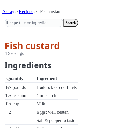
Astray
Recipes
Fish custard
Search
Fish custard
4 Servings
Ingredients
Quantity
Ingredient
1½
pounds
Haddock or cod fillets
1½
teaspoon
Cornstarch
1½
cup
Milk
2
Eggs; well beaten
Salt & pepper to taste