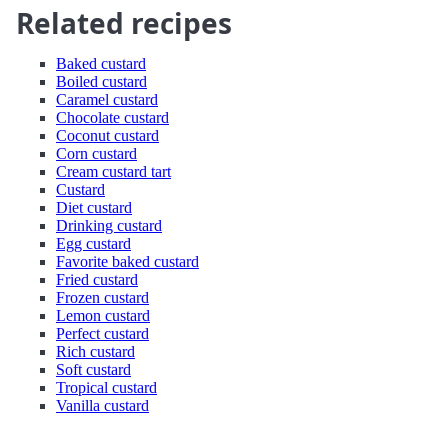
Related recipes
Baked custard
Boiled custard
Caramel custard
Chocolate custard
Coconut custard
Corn custard
Cream custard tart
Custard
Diet custard
Drinking custard
Egg custard
Favorite baked custard
Fried custard
Frozen custard
Lemon custard
Perfect custard
Rich custard
Soft custard
Tropical custard
Vanilla custard