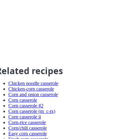
Related recipes
Chicken noodle casserole
Chicken-corn casserole
Corn and onion casserole
Corn casserole
Corn casserole #2
Corn casserole (m_c-tx)
Corn casserole ii
Corn-rice casserole
Corn/chili casserole
Easy corn casserole