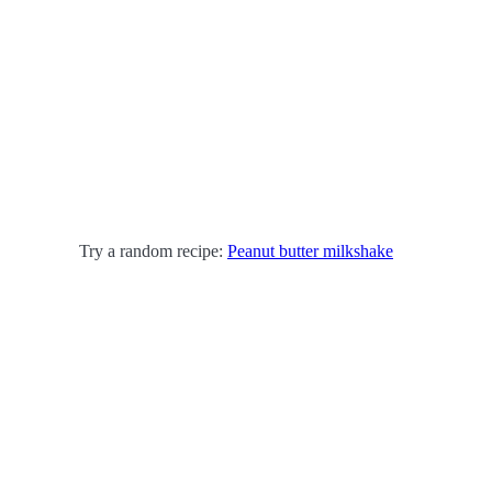
Try a random recipe:
Peanut butter milkshake