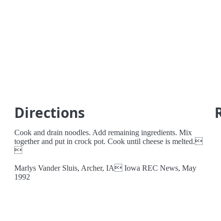
Directions
Cook and drain noodles. Add remaining ingredients. Mix
together and put in crock pot. Cook until cheese is melted.

Marlys Vander Sluis, Archer, IA Iowa REC News, May
1992