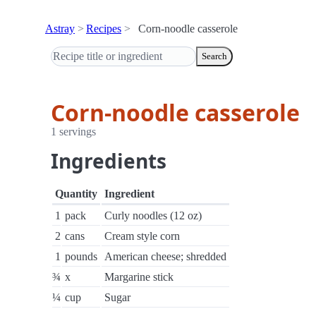
Astray
Recipes
Corn-noodle casserole
Search
Corn-noodle casserole
1 servings
Ingredients
Quantity
Ingredient
1
pack
Curly noodles (12 oz)
2
cans
Cream style corn
1
pounds
American cheese; shredded
¾
x
Margarine stick
¼
cup
Sugar