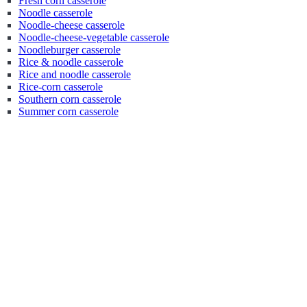
Fresh corn casserole
Noodle casserole
Noodle-cheese casserole
Noodle-cheese-vegetable casserole
Noodleburger casserole
Rice & noodle casserole
Rice and noodle casserole
Rice-corn casserole
Southern corn casserole
Summer corn casserole