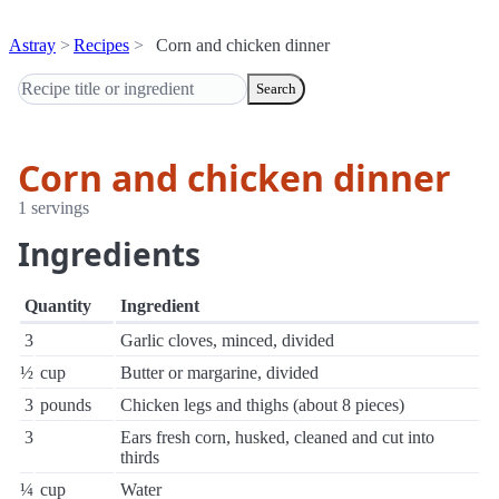
Astray
Recipes
Corn and chicken dinner
Search
Corn and chicken dinner
1 servings
Ingredients
Quantity
Ingredient
3
Garlic cloves, minced, divided
½
cup
Butter or margarine, divided
3
pounds
Chicken legs and thighs (about 8 pieces)
3
Ears fresh corn, husked, cleaned and cut into
thirds
¼
cup
Water