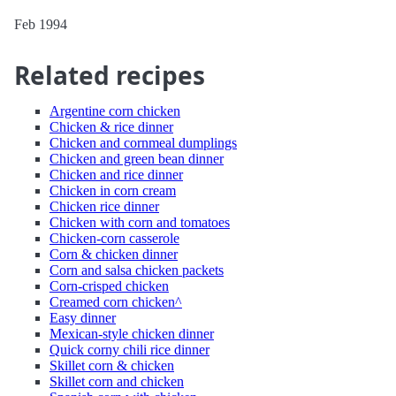
Feb 1994
Related recipes
Argentine corn chicken
Chicken & rice dinner
Chicken and cornmeal dumplings
Chicken and green bean dinner
Chicken and rice dinner
Chicken in corn cream
Chicken rice dinner
Chicken with corn and tomatoes
Chicken-corn casserole
Corn & chicken dinner
Corn and salsa chicken packets
Corn-crisped chicken
Creamed corn chicken^
Easy dinner
Mexican-style chicken dinner
Quick corny chili rice dinner
Skillet corn & chicken
Skillet corn and chicken