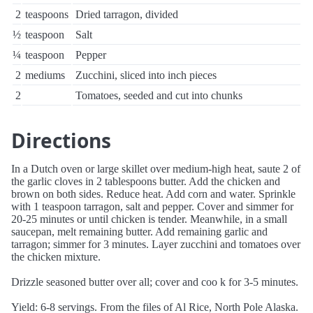
2
teaspoons
Dried tarragon, divided
½
teaspoon
Salt
¼
teaspoon
Pepper
2
mediums
Zucchini, sliced into inch pieces
2
Tomatoes, seeded and cut into chunks
Directions
In a Dutch oven or large skillet over medium-high heat, saute 2 of
the garlic cloves in 2 tablespoons butter. Add the chicken and
brown on both sides. Reduce heat. Add corn and water. Sprinkle
with 1 teaspoon tarragon, salt and pepper. Cover and simmer for
20-25 minutes or until chicken is tender. Meanwhile, in a small
saucepan, melt remaining butter. Add remaining garlic and
tarragon; simmer for 3 minutes. Layer zucchini and tomatoes over
the chicken mixture.
Drizzle seasoned butter over all; cover and coo k for 3-5 minutes.
Yield: 6-8 servings. From the files of Al Rice, North Pole Alaska.