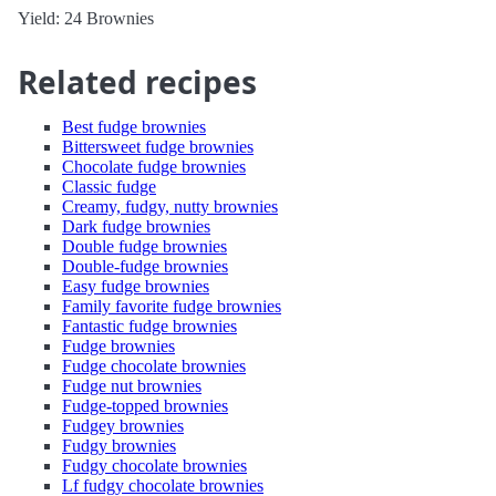
Yield: 24 Brownies
Related recipes
Best fudge brownies
Bittersweet fudge brownies
Chocolate fudge brownies
Classic fudge
Creamy, fudgy, nutty brownies
Dark fudge brownies
Double fudge brownies
Double-fudge brownies
Easy fudge brownies
Family favorite fudge brownies
Fantastic fudge brownies
Fudge brownies
Fudge chocolate brownies
Fudge nut brownies
Fudge-topped brownies
Fudgey brownies
Fudgy brownies
Fudgy chocolate brownies
Lf fudgy chocolate brownies