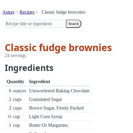
Astray
Recipes
Classic fudge brownies
Search
Classic fudge brownies
24 servings
Ingredients
Quantity
Ingredient
6
ounces
Unsweetened Baking Chocolate
2
cups
Granulated Sugar
2
cups
Brown Sugar, Firmly Packed
⅔
cup
Light Corn Syrup
1
cup
Butter Or Margarine;