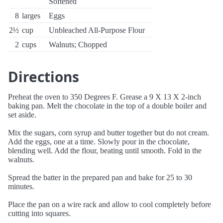
Softened
8
larges
Eggs
2½
cup
Unbleached All-Purpose Flour
2
cups
Walnuts; Chopped
Directions
Preheat the oven to 350 Degrees F. Grease a 9 X 13 X 2-inch
baking pan. Melt the chocolate in the top of a double boiler and
set aside.
Mix the sugars, corn syrup and butter together but do not cream.
Add the eggs, one at a time. Slowly pour in the chocolate,
blending well. Add the flour, beating until smooth. Fold in the
walnuts.
Spread the batter in the prepared pan and bake for 25 to 30
minutes.
Place the pan on a wire rack and allow to cool completely before
cutting into squares.