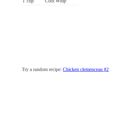
1
cup
Cool Whip
Try a random recipe:
Chicken clemenceau #2