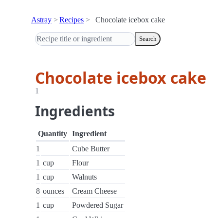
Astray
Recipes
Chocolate icebox cake
Search
Chocolate icebox cake
1
Ingredients
Quantity
Ingredient
1
Cube Butter
1
cup
Flour
1
cup
Walnuts
8
ounces
Cream Cheese
1
cup
Powdered Sugar