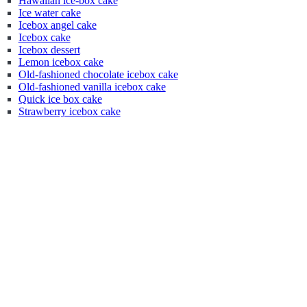
Hawaiian ice-box cake
Ice water cake
Icebox angel cake
Icebox cake
Icebox dessert
Lemon icebox cake
Old-fashioned chocolate icebox cake
Old-fashioned vanilla icebox cake
Quick ice box cake
Strawberry icebox cake