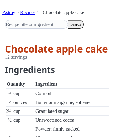
Astray
Recipes
Chocolate apple cake
Search
Chocolate apple cake
12 servings
Ingredients
Quantity
Ingredient
¾
cup
Corn oil
4
ounces
Butter or margarine, softened
2¼
cup
Granulated sugar
½
cup
Unsweetened cocoa
Powder; firmly packed