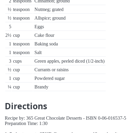
2
teaspoons
Cinnamon; ground
½
teaspoon
Nutmeg; grated
½
teaspoon
Allspice; ground
5
Eggs
2½
cup
Cake flour
1
teaspoon
Baking soda
1
teaspoon
Salt
3
cups
Green apples, peeled diced (1/2-inch)
½
cup
Currants or raisins
1
cup
Powdered sugar
¼
cup
Brandy
Directions
Recipe by: 365 Great Chocolate Desserts - ISBN 0-06-016537-5
Preparation Time: 1:30