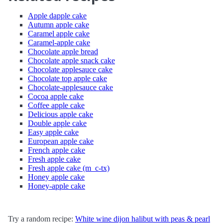
Apple dapple cake
Autumn apple cake
Caramel apple cake
Caramel-apple cake
Chocolate apple bread
Chocolate apple snack cake
Chocolate applesauce cake
Chocolate top apple cake
Chocolate-applesauce cake
Cocoa apple cake
Coffee apple cake
Delicious apple cake
Double apple cake
Easy apple cake
European apple cake
French apple cake
Fresh apple cake
Fresh apple cake (m_c-tx)
Honey apple cake
Honey-apple cake
Try a random recipe:
White wine dijon halibut with peas & pearl