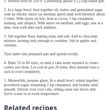
1. Preheat oven to 350°F. Generously grease a 12-cup bundt pan.
2. In a large bowl, beat together oil, butter, and granulated sugar
with an electric mixer on medium speed until well blended, about
2 mins. With mixer on low, beat in cocoa, 1 tsp cinnamon,
nutmeg, and allspice. With mixer on medium, add eggs, one at a
time, beat well after each addition.
3. Sift together flour, baking soda, and salt. Add to chocolate
mixture, beating only enough to combine. Stir in apples and
currants.
Turn batter into prepared pan and spread evenly.
4. Bake 55 to 60 mins, or until a cake tester inserted in center
comes out clean. Let cool in pan 20 mins, then unmold onto a
rack to cool completely.
5. Meanwhile, prepare glaze: In a small bowl, whisk together
powdered sugar, remaining 1 tsp cinnamon, and brandy until
smooth. Drizzle over cool cake, letting some run down side.
Serve warm or at room temperature.
Related recipes