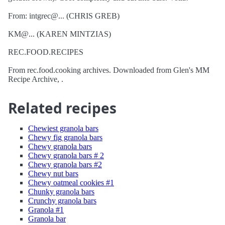
From: intgrec@... (CHRIS GREB)
KM@... (KAREN MINTZIAS)
REC.FOOD.RECIPES
From rec.food.cooking archives. Downloaded from Glen's MM
Recipe Archive, .
Related recipes
Chewiest granola bars
Chewy fig granola bars
Chewy granola bars
Chewy granola bars # 2
Chewy granola bars #2
Chewy nut bars
Chewy oatmeal cookies #1
Chunky granola bars
Crunchy granola bars
Granola #1
Granola bar