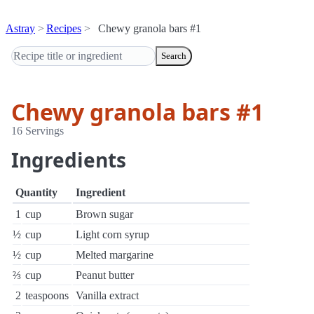
Astray
Recipes
Chewy granola bars #1
Search
Chewy granola bars #1
16 Servings
Ingredients
Quantity
Ingredient
1
cup
Brown sugar
½
cup
Light corn syrup
½
cup
Melted margarine
⅔
cup
Peanut butter
2
teaspoons
Vanilla extract