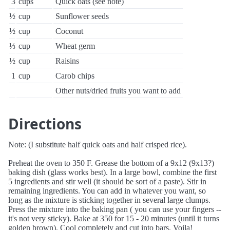
3
cups
Quick oats (see note)
½
cup
Sunflower seeds
½
cup
Coconut
⅓
cup
Wheat germ
½
cup
Raisins
1
cup
Carob chips
Other nuts/dried fruits you want to add
Directions
Note: (I substitute half quick oats and half crisped rice).
Preheat the oven to 350 F. Grease the bottom of a 9x12 (9x13?)
baking dish (glass works best). In a large bowl, combine the first
5 ingredients and stir well (it should be sort of a paste). Stir in
remaining ingredients. You can add in whatever you want, so
long as the mixture is sticking together in several large clumps.
Press the mixture into the baking pan ( you can use your fingers --
it's not very sticky). Bake at 350 for 15 - 20 minutes (until it turns
golden brown). Cool completely and cut into bars. Voila!