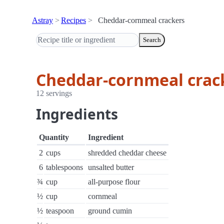
Astray
Recipes
Cheddar-cornmeal crackers
Search
Cheddar-cornmeal crac
12 servings
Ingredients
Quantity
Ingredient
2
cups
shredded cheddar cheese
6
tablespoons
unsalted butter
¾
cup
all-purpose flour
½
cup
cornmeal
½
teaspoon
ground cumin