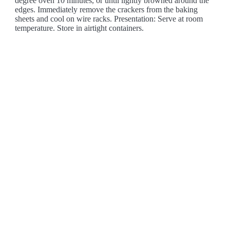
degree oven 10 minutes, or until lightly browned around the
edges. Immediately remove the crackers from the baking
sheets and cool on wire racks. Presentation: Serve at room
temperature. Store in airtight containers.