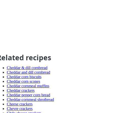
Related recipes
Cheddar & dill cornbread
Cheddar and dill cornbread
Cheddar corn biscuits
Cheddar corn scones
Cheddar cornmeal muffins
Cheddar crackers
Cheddar pepper corn bread
Cheddar-cornmeal shrotbread
Cheese crackers
Chevre crackers