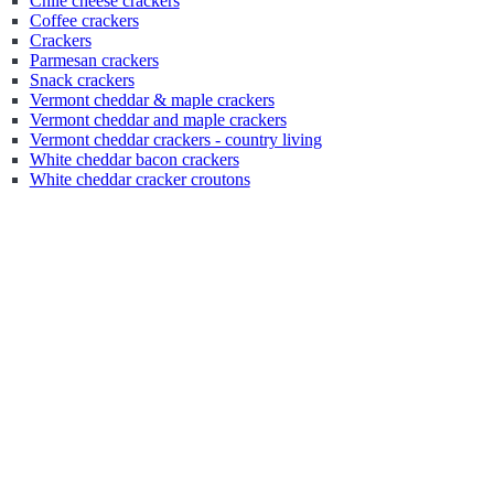
Chile cheese crackers
Coffee crackers
Crackers
Parmesan crackers
Snack crackers
Vermont cheddar & maple crackers
Vermont cheddar and maple crackers
Vermont cheddar crackers - country living
White cheddar bacon crackers
White cheddar cracker croutons