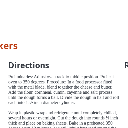
kers
Directions
Preliminaries: Adjust oven rack to middle position. Preheat
oven to 350 degrees. Procedure: In a food processor fitted
with the metal blade, blend together the cheese and butter.
Add the flour, cornmeal, cumin, cayenne and salt; process
until the dough forms a ball. Divide the dough in half and roll
each into 1-½ inch diameter cylinder.
Wrap in plastic wrap and refrigerate until completely chilled,
several hours or overnight. Cut the dough into rounds ⅛ inch
thick and place on baking sheets. Bake in a preheated 350