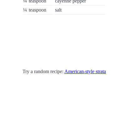
¼
teaspoon
cayenne pepper
¼
teaspoon
salt
Try a random recipe:
American-style strata