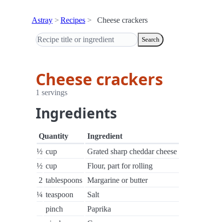
Astray
Recipes
Cheese crackers
Search
Cheese crackers
1 servings
Ingredients
Quantity
Ingredient
½
cup
Grated sharp cheddar cheese
½
cup
Flour, part for rolling
2
tablespoons
Margarine or butter
¼
teaspoon
Salt
pinch
Paprika