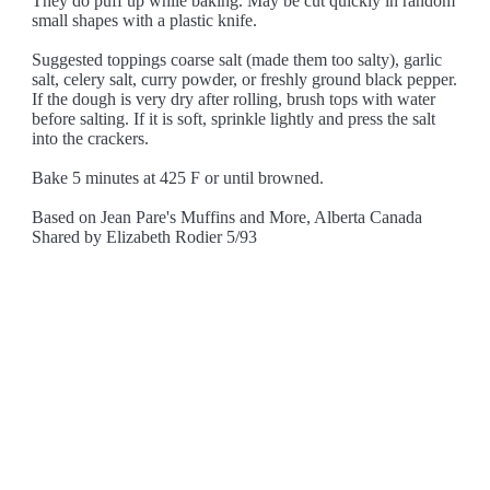
They do puff up while baking. May be cut quickly in random
small shapes with a plastic knife.
Suggested toppings coarse salt (made them too salty), garlic
salt, celery salt, curry powder, or freshly ground black pepper.
If the dough is very dry after rolling, brush tops with water
before salting. If it is soft, sprinkle lightly and press the salt
into the crackers.
Bake 5 minutes at 425 F or until browned.
Based on Jean Pare's Muffins and More, Alberta Canada
Shared by Elizabeth Rodier 5/93