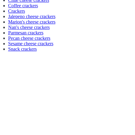
Chile cheese crackers
Coffee crackers
Crackers
Jalepeno cheese crackers
Marion's cheese crackers
Nan's cheese crackers
Parmesan crackers
Pecan cheese crackers
Sesame cheese crackers
Snack crackers