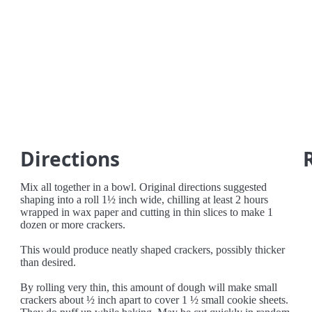
Directions
Mix all together in a bowl. Original directions suggested
shaping into a roll 1½ inch wide, chilling at least 2 hours
wrapped in wax paper and cutting in thin slices to make 1
dozen or more crackers.
This would produce neatly shaped crackers, possibly thicker
than desired.
By rolling very thin, this amount of dough will make small
crackers about ½ inch apart to cover 1 ½ small cookie sheets.