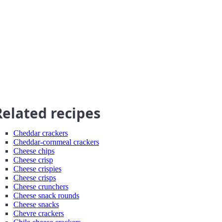
Related recipes
Cheddar crackers
Cheddar-cornmeal crackers
Cheese chips
Cheese crisp
Cheese crispies
Cheese crisps
Cheese crunchers
Cheese snack rounds
Cheese snacks
Chevre crackers