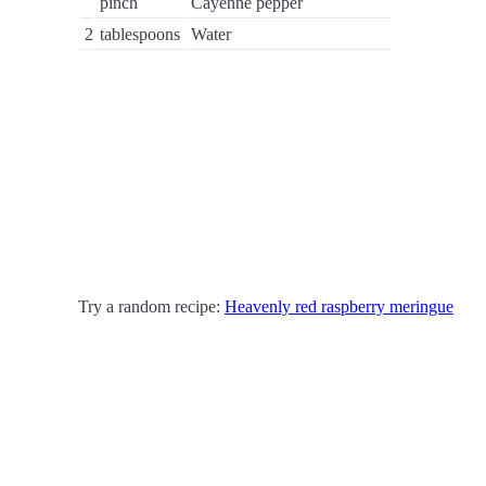
pinch
Cayenne pepper
2
tablespoons
Water
Try a random recipe:
Heavenly red raspberry meringue