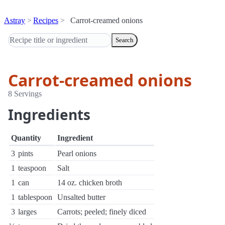
Astray
Recipes
Carrot-creamed onions
Search
Carrot-creamed onions
8 Servings
Ingredients
Quantity
Ingredient
3
pints
Pearl onions
1
teaspoon
Salt
1
can
14 oz. chicken broth
1
tablespoon
Unsalted butter
3
larges
Carrots; peeled; finely diced