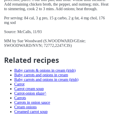
Add remaining chicken broth, the pepper, and nutmeg; mix. Heat
to simmering, cook 2 to 3 mins. Add onions; heat through.
Per serving: 84 cal, 3 g pro, 15 g carbo, 2 g fat, 4 mg chol, 176
mg sod
Source: McCalls, 11/93
MM by Sue Woodward (S.WOODWARD/GEnie;
SWOODWARD/NVN; 72772,2247/CIS)
Related recipes
Baby carrots & onions in cream (irish)
Baby carrots and onions in cream
Baby carrots and onions in cream (irish)
Carrot
Carrot cream soup
Carrot-onion glaze^
Carrots
Carrots in onion sauce
Cream onions
Creamed carrot soup