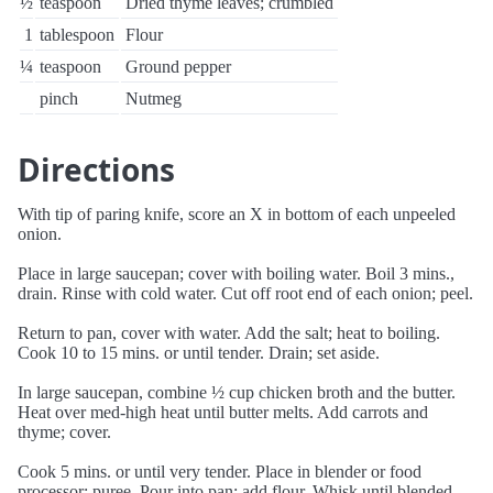
½
teaspoon
Dried thyme leaves; crumbled
1
tablespoon
Flour
¼
teaspoon
Ground pepper
pinch
Nutmeg
Directions
With tip of paring knife, score an X in bottom of each unpeeled
onion.
Place in large saucepan; cover with boiling water. Boil 3 mins.,
drain. Rinse with cold water. Cut off root end of each onion; peel.
Return to pan, cover with water. Add the salt; heat to boiling.
Cook 10 to 15 mins. or until tender. Drain; set aside.
In large saucepan, combine ½ cup chicken broth and the butter.
Heat over med-high heat until butter melts. Add carrots and
thyme; cover.
Cook 5 mins. or until very tender. Place in blender or food
processor; puree. Pour into pan; add flour. Whisk until blended.