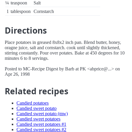
¼
teaspoon
Salt
1
tablespoon
Cornstarch
Directions
Place potatoes in greased 8x8x2 inch pan. Blend butter, honey,
oragne juice, salt and cornstarch. cook until slightly thickened,
stirring constantly. Pour over potates. Bake at 450 degrees for 10
minutes 6 to 8 servings.
Posted to MC-Recipe Digest by Barb at PK <abprice@...> on
Apr 26, 1998
Related recipes
Candied potatoes
Candied sweet potato
Candied sweet potato (mw)
Candied sweet potatoes
Candied sweet potatoes #1
Candied sweet potatoes #2