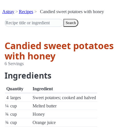
Astray
Recipes
Candied sweet potatoes with honey
Search
Candied sweet potatoes
with honey
6 Servings
Ingredients
Quantity
Ingredient
4
larges
Sweet potatoes; cooked and halved
¼
cup
Melted butter
¾
cup
Honey
¾
cup
Orange juice