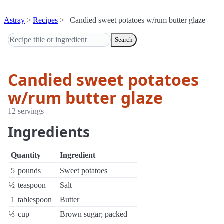
Astray
Recipes
Candied sweet potatoes w/rum butter glaze
Search
Candied sweet potatoes
w/rum butter glaze
12 servings
Ingredients
Quantity
Ingredient
5
pounds
Sweet potatoes
½
teaspoon
Salt
1
tablespoon
Butter
⅓
cup
Brown sugar; packed