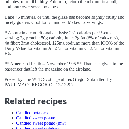
minutes, or until bubbly. Add rum, return the mixture to a boil,
and pour over sweet potatoes.
Bake 45 minutes, or until the glaze has become slightly crusty and
nicely golden. Cool for 5 minutes. Makes 12 servings.
* Approximate nutritional analysis: 231 calories per ½-cup
serving; 3g protein; 50g carbohydrate; 2g fat (6% of calo- ries),
4g fiber; 3mg cholesterol, 125mg sodium; more than lOO% of the
Daily Value for vitamin A, 55% for vitamin C, 23% for vitamin
B6.
** American Health -- November 1995 ** Thanks is given to the
passenger that left the magazine on the airplane.
Posted by The WEE Scot -- paul macGregor Submitted By
PAUL MACGREGOR On 12-12-95
Related recipes
Candied potatoes
Candied sweet potato
Candied sweet potato (mw)
Candied sweet potatoes