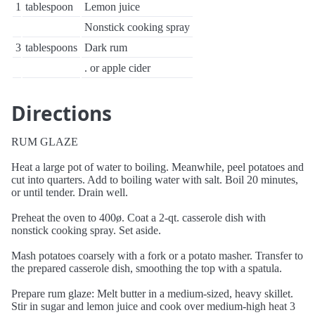
1
tablespoon
Lemon juice
Nonstick cooking spray
3
tablespoons
Dark rum
. or apple cider
Directions
RUM GLAZE
Heat a large pot of water to boiling. Meanwhile, peel potatoes and
cut into quarters. Add to boiling water with salt. Boil 20 minutes,
or until tender. Drain well.
Preheat the oven to 400ø. Coat a 2-qt. casserole dish with
nonstick cooking spray. Set aside.
Mash potatoes coarsely with a fork or a potato masher. Transfer to
the prepared casserole dish, smoothing the top with a spatula.
Prepare rum glaze: Melt butter in a medium-sized, heavy skillet.
Stir in sugar and lemon juice and cook over medium-high heat 3