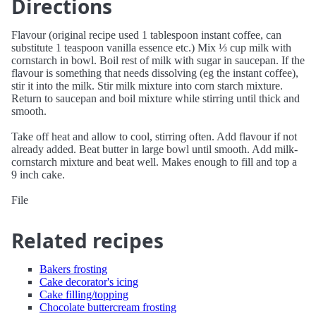
Directions
Flavour (original recipe used 1 tablespoon instant coffee, can
substitute 1 teaspoon vanilla essence etc.) Mix ⅓ cup milk with
cornstarch in bowl. Boil rest of milk with sugar in saucepan. If the
flavour is something that needs dissolving (eg the instant coffee),
stir it into the milk. Stir milk mixture into corn starch mixture.
Return to saucepan and boil mixture while stirring until thick and
smooth.
Take off heat and allow to cool, stirring often. Add flavour if not
already added. Beat butter in large bowl until smooth. Add milk-
cornstarch mixture and beat well. Makes enough to fill and top a
9 inch cake.
File
Related recipes
Bakers frosting
Cake decorator's icing
Cake filling/topping
Chocolate buttercream frosting