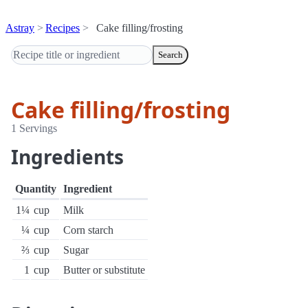
Astray
Recipes
Cake filling/frosting
Search
Cake filling/frosting
1 Servings
Ingredients
Quantity
Ingredient
1¼
cup
Milk
¼
cup
Corn starch
⅔
cup
Sugar
1
cup
Butter or substitute