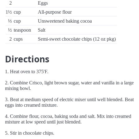
2
Eggs
1½
cup
All-purpose flour
⅓
cup
Unsweetened baking cocoa
½
teaspoon
Salt
2
cups
Semi-sweet chocolate chips (12 oz pkg)
Directions
1. Heat oven to 375'F.
2. Combine Crisco, light brown sugar, water and vanilla in a large
mixing bowl.
3. Beat at medium speed of electric mixer until well blended. Beat
eggs into creamed mixture.
4. Combine flour, cocoa, baking soda and salt. Mix into creamed
mixture at low speed until just blended.
5. Stir in chocolate chips.