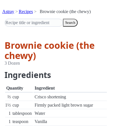
Astray
Recipes
Brownie cookie (the chewy)
Search
Brownie cookie (the
chewy)
3 Dozen
Ingredients
Quantity
Ingredient
⅔
cup
Crisco shortening
1½
cup
Firmly packed light brown sugar
1
tablespoon
Water
1
teaspoon
Vanilla