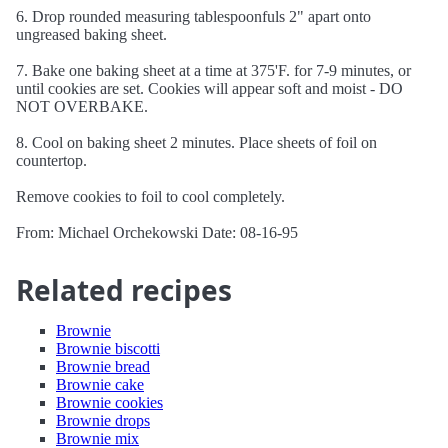
6. Drop rounded measuring tablespoonfuls 2" apart onto
ungreased baking sheet.
7. Bake one baking sheet at a time at 375'F. for 7-9 minutes, or
until cookies are set. Cookies will appear soft and moist - DO
NOT OVERBAKE.
8. Cool on baking sheet 2 minutes. Place sheets of foil on
countertop.
Remove cookies to foil to cool completely.
From: Michael Orchekowski Date: 08-16-95
Related recipes
Brownie
Brownie biscotti
Brownie bread
Brownie cake
Brownie cookies
Brownie drops
Brownie mix