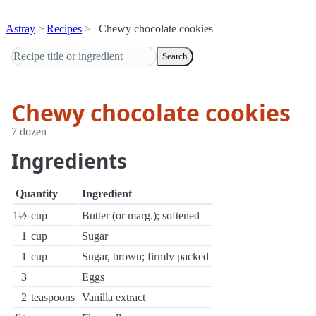
Astray
Recipes
Chewy chocolate cookies
Search
Chewy chocolate cookies
7 dozen
Ingredients
Quantity
Ingredient
1½
cup
Butter (or marg.); softened
1
cup
Sugar
1
cup
Sugar, brown; firmly packed
3
Eggs
2
teaspoons
Vanilla extract