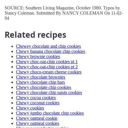
SOURCE: Southern Living Magazine, October 1980. Typos by
Nancy Coleman. Submitted By NANCY COLEMAN On 11-02-
94
Related recipes
Chewey chocolate and chip cookies
Chewy banana chocolate chip cookies
Chewy brownie cookies
Chewy choc-oat-chip cookies pt 1
Chewy choc-oat-chip cookies pt 2
Chewy choco-cream cheese cookies
Chewy chocolate brownies
Chewy chocolate chip bars
Chewy chocolate chip cookies
Chewy chocolate chip raisin cookies
Chewy cocoa cookies
Chewy coconut cookies
Chewy cookies
Chewy jumbo chocolate chip cookies
Chewy oatmeal cookie
Chewy oatmeal cookies