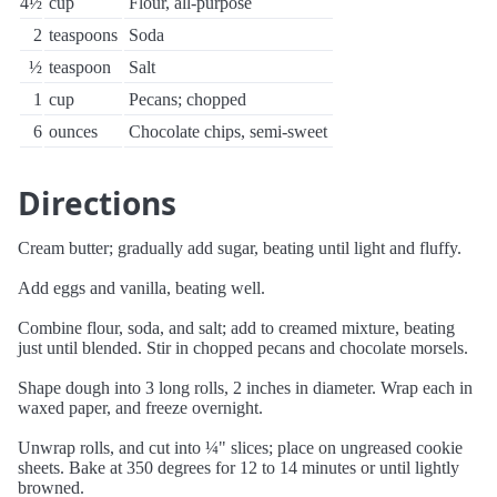
4½
cup
Flour, all-purpose
2
teaspoons
Soda
½
teaspoon
Salt
1
cup
Pecans; chopped
6
ounces
Chocolate chips, semi-sweet
Directions
Cream butter; gradually add sugar, beating until light and fluffy.
Add eggs and vanilla, beating well.
Combine flour, soda, and salt; add to creamed mixture, beating
just until blended. Stir in chopped pecans and chocolate morsels.
Shape dough into 3 long rolls, 2 inches in diameter. Wrap each in
waxed paper, and freeze overnight.
Unwrap rolls, and cut into ¼" slices; place on ungreased cookie
sheets. Bake at 350 degrees for 12 to 14 minutes or until lightly
browned.