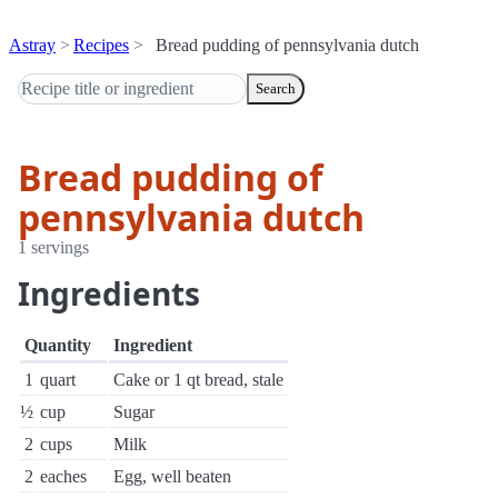
Astray
Recipes
Bread pudding of pennsylvania dutch
Search
Bread pudding of
pennsylvania dutch
1 servings
Ingredients
Quantity
Ingredient
1
quart
Cake or 1 qt bread, stale
½
cup
Sugar
2
cups
Milk
2
eaches
Egg, well beaten