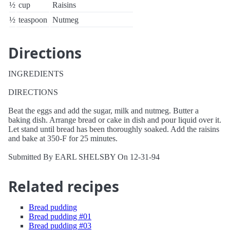
½
cup
Raisins
½
teaspoon
Nutmeg
Directions
INGREDIENTS
DIRECTIONS
Beat the eggs and add the sugar, milk and nutmeg. Butter a
baking dish. Arrange bread or cake in dish and pour liquid over it.
Let stand until bread has been thoroughly soaked. Add the raisins
and bake at 350-F for 25 minutes.
Submitted By EARL SHELSBY On 12-31-94
Related recipes
Bread pudding
Bread pudding #01
Bread pudding #03