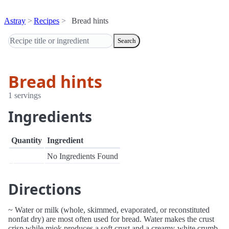
Astray
Recipes
Bread hints
Search
Bread hints
1 servings
Ingredients
Quantity
Ingredient
No Ingredients Found
Directions
~ Water or milk (whole, skimmed, evaporated, or reconstituted
nonfat dry) are most often used for bread. Water makes the crust
crisp while miok produces a soft crust and a creamy-white crumb.