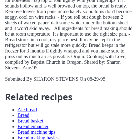
for doneness - tap top of loaf lightly with your fingertips. If it
sounds hollow and is well browned on top, the bread is ready.
Remove loaves from pans immediately so bottoms don't become
soggy, cool on wire racks. - If you roll out dough between 2
sheets of waxed paper, dab some water under the bottom sheet
and it won't skid away. - All ingredients for bread making should
be at room temperature. It's important to use the right size pan. -
Bread stores in a cool, dry place best. It may be kept in the
refrigerator but will go stale more quickly. Bread keeps in the
freezer for 3 months if tightly wrapped and you make sure to
press out as much air as possible. Origin: Cooking with Love,
compiled by Baptist Church in Oregon. Shared by: Sharon
Stevens, Aug/95.
Submitted By SHARON STEVENS On 08-29-95
Related recipes
Ale bread
Bread
Bread basket
Bread enhancer
Bread machine tips
Bread making basics