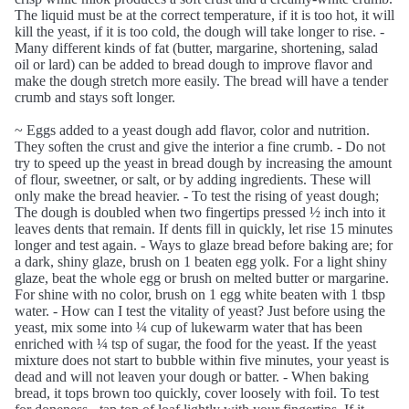
The liquid must be at the correct temperature, if it is too hot, it will
kill the yeast, if it is too cold, the dough will take longer to rise. -
Many different kinds of fat (butter, margarine, shortening, salad
oil or lard) can be added to bread dough to improve flavor and
make the dough stretch more easily. The bread will have a tender
crumb and stays soft longer.
~ Eggs added to a yeast dough add flavor, color and nutrition.
They soften the crust and give the interior a fine crumb. - Do not
try to speed up the yeast in bread dough by increasing the amount
of flour, sweetner, or salt, or by adding ingredients. These will
only make the bread heavier. - To test the rising of yeast dough;
The dough is doubled when two fingertips pressed ½ inch into it
leaves dents that remain. If dents fill in quickly, let rise 15 minutes
longer and test again. - Ways to glaze bread before baking are; for
a dark, shiny glaze, brush on 1 beaten egg yolk. For a light shiny
glaze, beat the whole egg or brush on melted butter or margarine.
For shine with no color, brush on 1 egg white beaten with 1 tbsp
water. - How can I test the vitality of yeast? Just before using the
yeast, mix some into ¼ cup of lukewarm water that has been
enriched with ¼ tsp of sugar, the food for the yeast. If the yeast
mixture does not start to bubble within five minutes, your yeast is
dead and will not leaven your dough or batter. - When baking
bread, it tops brown too quickly, cover loosely with foil. To test