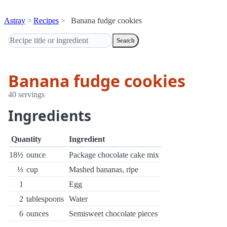
Astray
Recipes
Banana fudge cookies
Search
Banana fudge cookies
40 servings
Ingredients
Quantity
Ingredient
18½
ounce
Package chocolate cake mix
⅓
cup
Mashed bananas, ripe
1
Egg
2
tablespoons
Water
6
ounces
Semisweet chocolate pieces