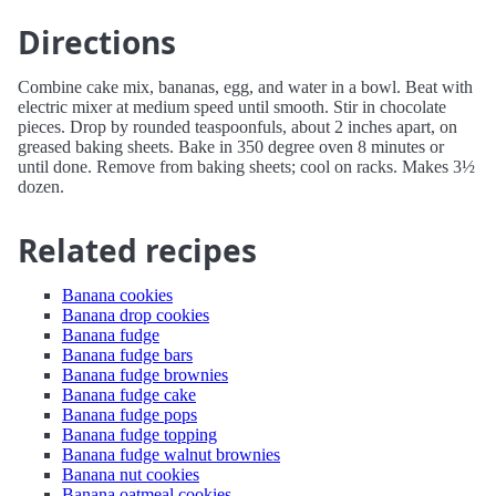
Directions
Combine cake mix, bananas, egg, and water in a bowl. Beat with
electric mixer at medium speed until smooth. Stir in chocolate
pieces. Drop by rounded teaspoonfuls, about 2 inches apart, on
greased baking sheets. Bake in 350 degree oven 8 minutes or
until done. Remove from baking sheets; cool on racks. Makes 3½
dozen.
Related recipes
Banana cookies
Banana drop cookies
Banana fudge
Banana fudge bars
Banana fudge brownies
Banana fudge cake
Banana fudge pops
Banana fudge topping
Banana fudge walnut brownies
Banana nut cookies
Banana oatmeal cookies