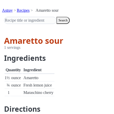
Astray
Recipes
Amaretto sour
Search
Amaretto sour
1 servings
Ingredients
Quantity
Ingredient
1½
ounce
Amaretto
¾
ounce
Fresh lemon juice
1
Maraschino cherry
Directions