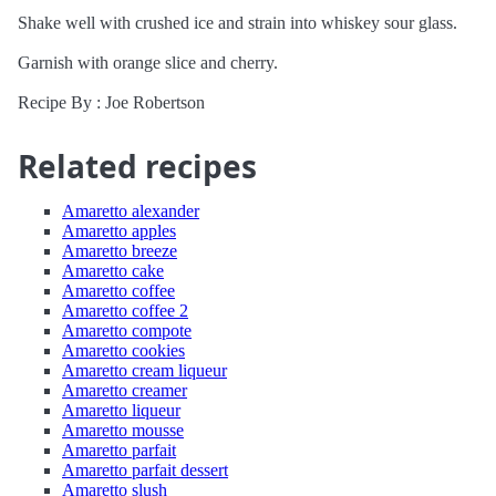
Shake well with crushed ice and strain into whiskey sour glass.
Garnish with orange slice and cherry.
Recipe By : Joe Robertson
Related recipes
Amaretto alexander
Amaretto apples
Amaretto breeze
Amaretto cake
Amaretto coffee
Amaretto coffee 2
Amaretto compote
Amaretto cookies
Amaretto cream liqueur
Amaretto creamer
Amaretto liqueur
Amaretto mousse
Amaretto parfait
Amaretto parfait dessert
Amaretto slush